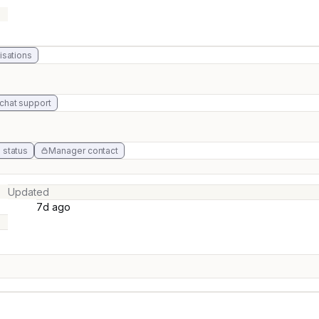
isations
 chat support
 status
Manager contact
Updated
7d ago