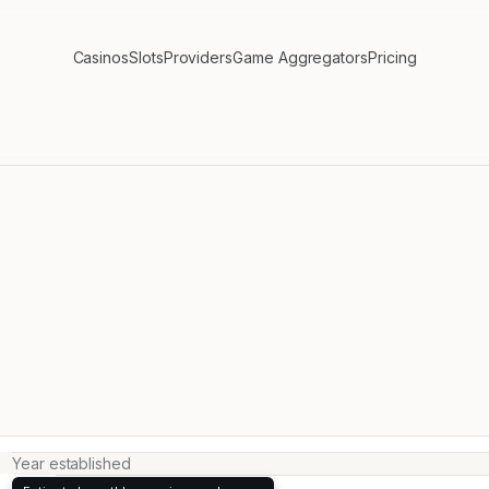
Casinos
Slots
Providers
Game Aggregators
Pricing
Year established
2024