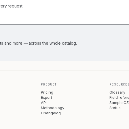
very request.
acts and more — across the whole catalog.
PRODUCT
RESOURCE
Pricing
Glossary
Export
Field refe
API
Sample CS
Methodology
Status
Changelog