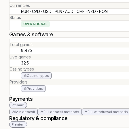
Currencies
EUR · CAD · USD · PLN · AUD · CHF · NZD · RON
Status
OPERATIONAL
Games & software
Total games
8,472
Live games
325
Casino types
Casino types
Providers
Providers
Payments
Premium
Min deposit
Full deposit methods
Full withdrawal methods
Regulatory & compliance
Premium