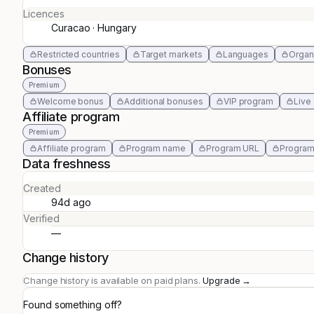
Licences
Curacao · Hungary
Restricted countries
Target markets
Languages
Organ
Bonuses
Premium
Welcome bonus
Additional bonuses
VIP program
Live
Affiliate program
Premium
Affiliate program
Program name
Program URL
Program
Data freshness
Created
94d ago
Verified
—
Change history
Change history is available on paid plans.
Upgrade →
Found something off?