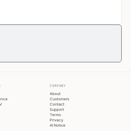
S
COMPANY
About
rence
Customers
V
Contact
Support
Terms
Privacy
AI Notice