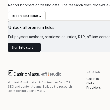
Report incorrect or missing data. The research team reviews e
Report data issue →
Unlock all premium fields
Full payment methods, restricted countries, RTP, affiliate cont
Sign in to start →
DATABASE
CasinoMass
by
Casinos
Verified iGaming data infrastructure for affiliate
Slots
SEO and content teams. Built by the research
Providers
team behind CasinoMass.