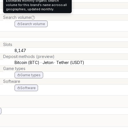
Estimated monthly organic search
Owner
volume for this brand's name across all
geographies, updated monthly.
Fair Game Software KFT
Search volume
?
Search volume
Slots
8,147
Deposit methods (preview)
Bitcoin (BTC) · Jeton · Tether (USDT)
Game types
Game types
Software
Software