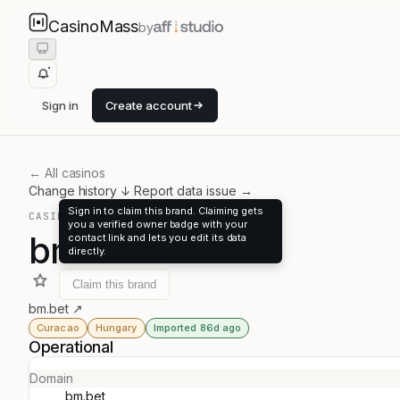
CasinoMass
by
Sign in
Create account
← All casinos
Change history ↓
·
Report data issue →
Sign in to claim this
brand
. Claiming gets
CASINO
you a verified owner badge with your
bm.bet
contact link and lets you edit its data
directly.
Claim this brand
bm.bet
↗
Curacao
Hungary
Imported
86d ago
Operational
Domain
bm.bet