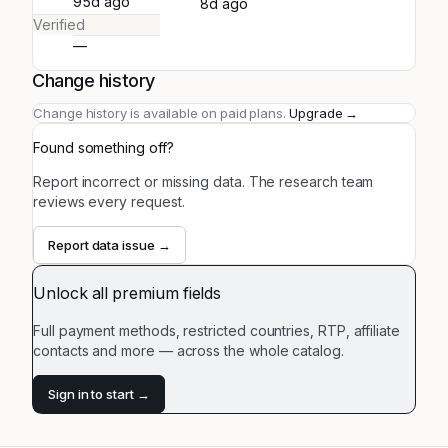
95d ago
8d ago
Verified
—
Change history
Change history is available on paid plans.
Upgrade →
Found something off?
Report incorrect or missing data. The research team
reviews every request.
Report data issue →
Unlock all premium fields
Full payment methods, restricted countries, RTP, affiliate
contacts and more — across the whole catalog.
Sign in to start →