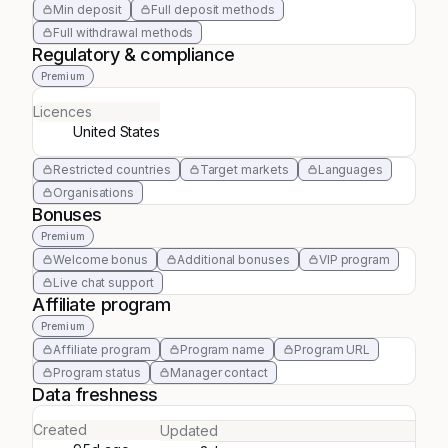
Min deposit
Full deposit methods
Full withdrawal methods
Regulatory & compliance
Premium
Licences
United States
Restricted countries
Target markets
Languages
Organisations
Bonuses
Premium
Welcome bonus
Additional bonuses
VIP program
Live chat support
Affiliate program
Premium
Affiliate program
Program name
Program URL
Program status
Manager contact
Data freshness
Created
Updated