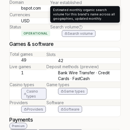
Domain
Year established
bspot.com
2020
Estimated monthly organic search
Currencies
Owner
volume for this brand's name across all
geographies, updated monthly.
USD
—
Status
Search volume
?
OPERATIONAL
Search volume
Games & software
Total games
Slots
49
42
Live games
Deposit methods (preview)
1
Bank Wire Transfer · Credit
Cards · FastCash
Casino types
Game types
Casino
Game types
types
Providers
Software
Providers
Software
Payments
Premium