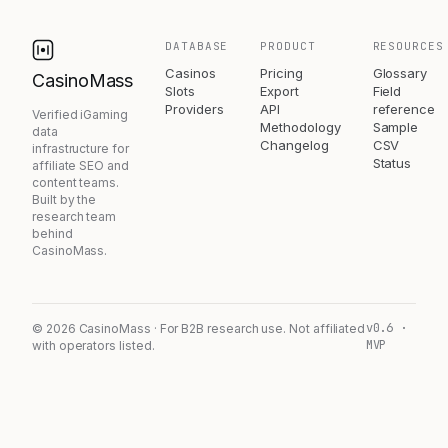
DATABASE
PRODUCT
RESOURCES
Casinos
Pricing
Glossary
CasinoMass
Slots
Export
Field
Providers
API
reference
Verified iGaming
Methodology
Sample
data
Changelog
CSV
infrastructure for
Status
affiliate SEO and
content teams.
Built by the
research team
behind
CasinoMass.
v0.6 ·
©
2026
CasinoMass · For B2B research use. Not affiliated
MVP
with operators listed.