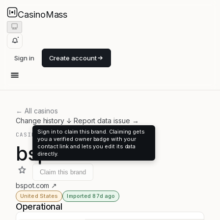
CasinoMass
Sign in
Create account
← All casinos
Change history ↓
·
Report data issue →
Sign in to claim this
brand
. Claiming gets
CASINO
you a verified owner badge with your
bspot
contact link and lets you edit its data
directly.
Claim this brand
bspot.com
↗
United States
Imported
87d ago
Operational