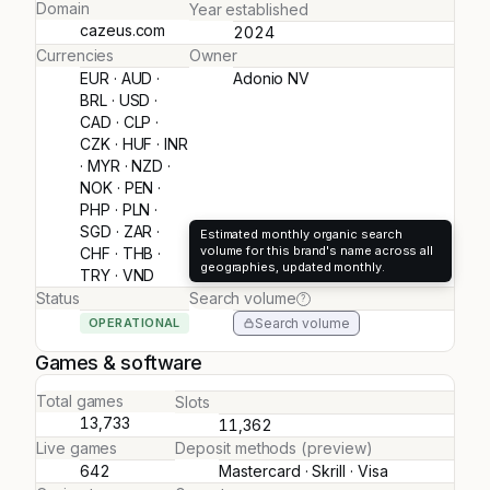
Domain
Year established
cazeus.com
2024
Currencies
Owner
EUR · AUD ·
Adonio NV
BRL · USD ·
CAD · CLP ·
CZK · HUF · INR
· MYR · NZD ·
NOK · PEN ·
PHP · PLN ·
SGD · ZAR ·
Estimated monthly organic search
volume for this brand's name across all
CHF · THB ·
geographies, updated monthly.
TRY · VND
Status
Search volume
?
OPERATIONAL
Search volume
Games & software
Total games
Slots
13,733
11,362
Live games
Deposit methods (preview)
642
Mastercard · Skrill · Visa