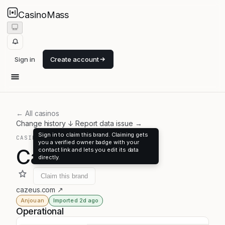
CasinoMass
Sign in
Create account
← All casinos
Change history ↓
·
Report data issue →
Sign in to claim this
brand
. Claiming gets
CASINO
you a verified owner badge with your
Cazeus
contact link and lets you edit its data
directly.
Claim this brand
cazeus.com
↗
Anjouan
Imported
2d ago
Operational