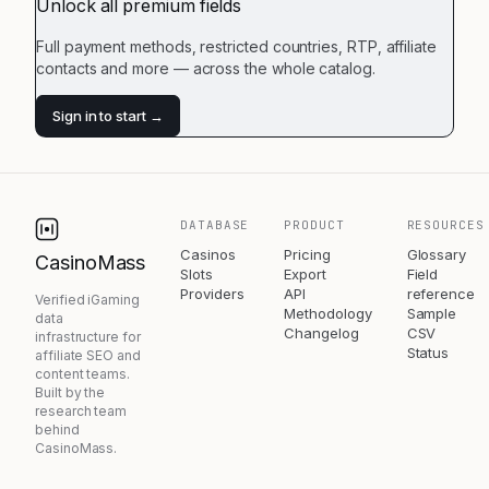
Unlock all premium fields
Full payment methods, restricted countries, RTP, affiliate
contacts and more — across the whole catalog.
Sign in to start →
DATABASE
PRODUCT
RESOURCES
Casinos
Pricing
Glossary
CasinoMass
Slots
Export
Field
Providers
API
reference
Verified iGaming
Methodology
Sample
data
Changelog
CSV
infrastructure for
Status
affiliate SEO and
content teams.
Built by the
research team
behind
CasinoMass.