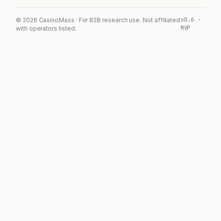
v0.6 ·
©
2026
CasinoMass · For B2B research use. Not affiliated
MVP
with operators listed.