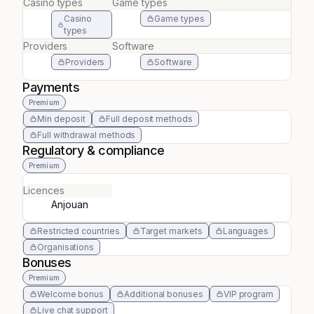
Casino types
Game types
Casino
Game types
types
Providers
Software
Providers
Software
Payments
Premium
Min deposit
Full deposit methods
Full withdrawal methods
Regulatory & compliance
Premium
Licences
Anjouan
Restricted countries
Target markets
Languages
Organisations
Bonuses
Premium
Welcome bonus
Additional bonuses
VIP program
Live chat support