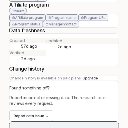
Affiliate program
Premium
Affiliate program
Program name
Program URL
Program status
Manager contact
Data freshness
Created
Updated
57d ago
2d ago
Verified
2d ago
Change history
Change history is available on paid plans.
Upgrade →
Found something off?
Report incorrect or missing data. The research team
reviews every request.
Report data issue →