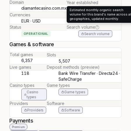
Domain
Year established
diamantecasino.com.mx
2021
Estimated monthly organic search
Currencies
Owner
volume for this brand's name across al
geographies, updated monthly.
EUR · USD
—
Status
Search volume
?
OPERATIONAL
Search volume
Games & software
Total games
Slots
6,357
5,507
Live games
Deposit methods (preview)
118
Bank Wire Transfer · Directa24 ·
SafeCharge
Casino types
Game types
Casino
Game types
types
Providers
Software
Providers
Software
Payments
Premium