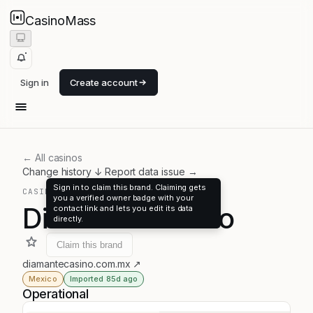
CasinoMass
Sign in
Create account
← All casinos
Change history ↓
·
Report data issue →
Sign in to claim this
brand
. Claiming gets
CASINO
you a verified owner badge with your
Diamante Casino
contact link and lets you edit its data
directly.
Claim this brand
diamantecasino.com.mx
↗
Mexico
Imported
85d ago
Operational