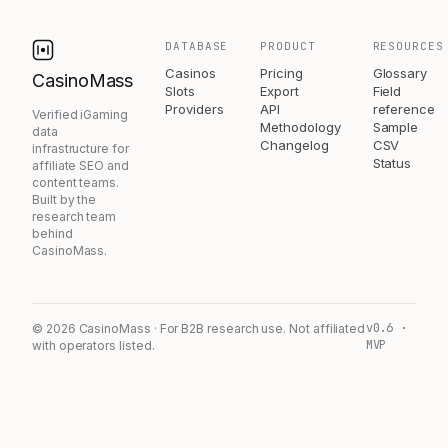
DATABASE
PRODUCT
RESOURCES
Casinos
Pricing
Glossary
CasinoMass
Slots
Export
Field
Providers
API
reference
Verified iGaming
Methodology
Sample
data
Changelog
CSV
infrastructure for
Status
affiliate SEO and
content teams.
Built by the
research team
behind
CasinoMass.
v0.6 ·
©
2026
CasinoMass · For B2B research use. Not affiliated
MVP
with operators listed.