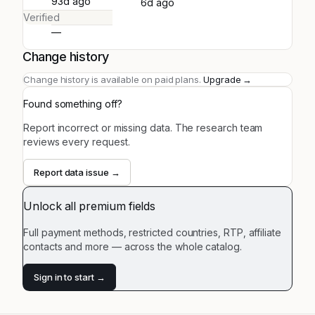
93d ago
6d ago
Verified
—
Change history
Change history is available on paid plans.
Upgrade →
Found something off?
Report incorrect or missing data. The research team
reviews every request.
Report data issue →
Unlock all premium fields
Full payment methods, restricted countries, RTP, affiliate
contacts and more — across the whole catalog.
Sign in to start →