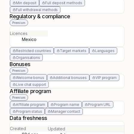
Min deposit
Full deposit methods
Full withdrawal methods
Regulatory & compliance
Premium
Licences
Mexico
Restricted countries
Target markets
Languages
Organisations
Bonuses
Premium
Welcome bonus
Additional bonuses
VIP program
Live chat support
Affiliate program
Premium
Affiliate program
Program name
Program URL
Program status
Manager contact
Data freshness
Created
Updated