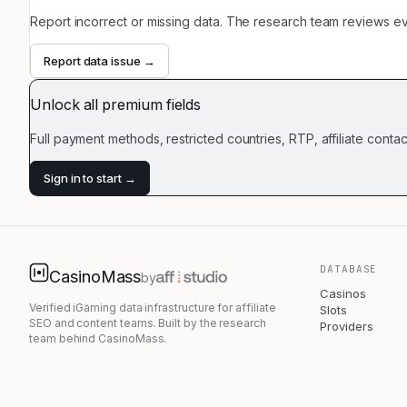
Report incorrect or missing data. The research team reviews e
Report data issue →
Unlock all premium fields
Full payment methods, restricted countries, RTP, affiliate cont
Sign in to start →
DATABASE
CasinoMass
by
Casinos
Verified iGaming data infrastructure for affiliate
Slots
SEO and content teams. Built by the research
Providers
team behind CasinoMass.