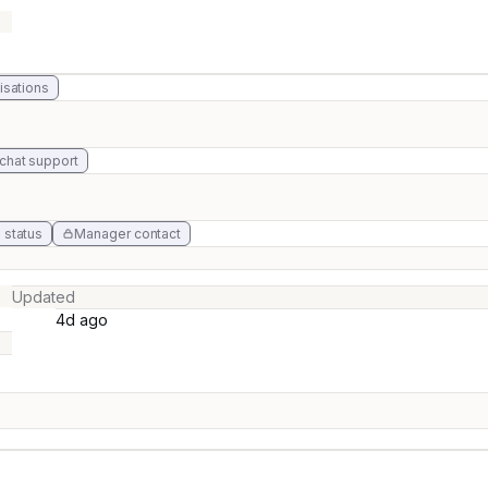
isations
 chat support
 status
Manager contact
Updated
4d ago