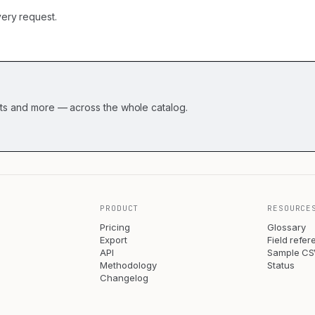
very request.
acts and more — across the whole catalog.
PRODUCT
RESOURCE
Pricing
Glossary
Export
Field refe
API
Sample CS
Methodology
Status
Changelog