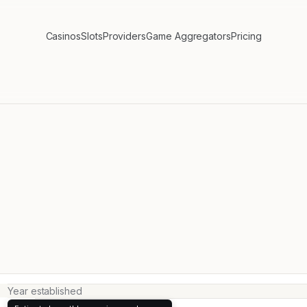
Casinos
Slots
Providers
Game Aggregators
Pricing
Year established
2020