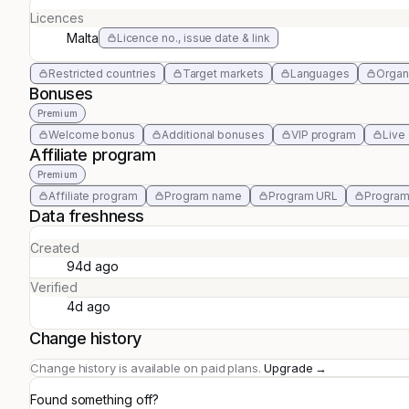
Licences
Malta
Licence no., issue date & link
Restricted countries
Target markets
Languages
Organ
Bonuses
Premium
Welcome bonus
Additional bonuses
VIP program
Live
Affiliate program
Premium
Affiliate program
Program name
Program URL
Program
Data freshness
Created
94d ago
Verified
4d ago
Change history
Change history is available on paid plans.
Upgrade →
Found something off?