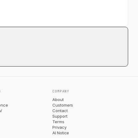
S
COMPANY
About
rence
Customers
V
Contact
Support
Terms
Privacy
AI Notice