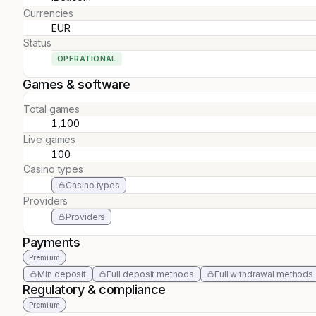
Currencies
EUR
Status
OPERATIONAL
Games & software
Total games
1,100
Live games
100
Casino types
Casino types
Providers
Providers
Payments
Premium
Min deposit
Full deposit methods
Full withdrawal methods
Regulatory & compliance
Premium