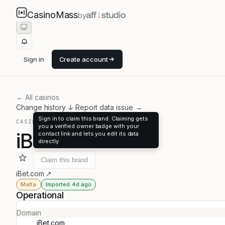
CasinoMass
by
Sign in
Create account
← All casinos
Change history ↓
·
Report data issue →
Sign in to claim this
brand
. Claiming gets
CASINO
you a verified owner badge with your
iBet Casino
contact link and lets you edit its data
directly.
Claim this brand
iBet.com
↗
Malta
Imported
4d ago
Operational
Domain
iBet.com