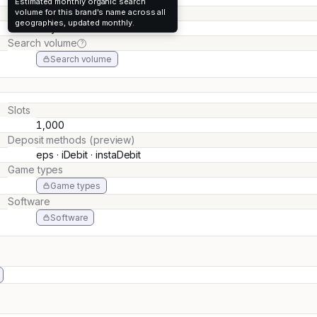
Estimated monthly organic search
Owner
volume for this brand's name across all
geographies, updated monthly.
Claymore Malta Ltd.
Search volume
?
Search volume
Slots
1,000
Deposit methods (preview)
eps · iDebit · instaDebit
Game types
Game types
Software
Software