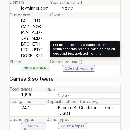
Domain
Year established
joywinner.com
2022
Currencies
Owner
BCH · EUR ·
—
CAD · NOK ·
PLN · AUD ·
JPY · NZD ·
BTC · ETH ·
Estimated monthly organic search
volume for this brand's name across all
LTC · USDT ·
geographies, updated monthly.
DOGE · KZT
Status
Search volume
?
OPERATIONAL
Search volume
Games & software
Total games
Slots
1,880
1,757
Live games
Deposit methods (preview)
247
Bitcoin (BTC) · Jeton · Tether
(USDT)
Casino types
Game types
Casino
Game types