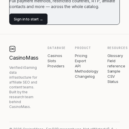
Full payment methods, restricted countries, RTP, affiliate
contacts and more — across the whole catalog.
Sign in to start →
DATABASE
PRODUCT
RESOURCES
Casinos
Pricing
Glossary
CasinoMass
Slots
Export
Field
Providers
API
reference
Verified iGaming
Methodology
Sample
data
Changelog
CSV
infrastructure for
Status
affiliate SEO and
content teams.
Built by the
research team
behind
CasinoMass.