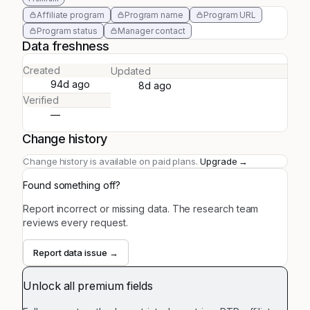
Affiliate program
Program name
Program URL
Program status
Manager contact
Data freshness
Created
Updated
94d ago
8d ago
Verified
—
Change history
Change history is available on paid plans.
Upgrade →
Found something off?
Report incorrect or missing data. The research team
reviews every request.
Report data issue →
Unlock all premium fields