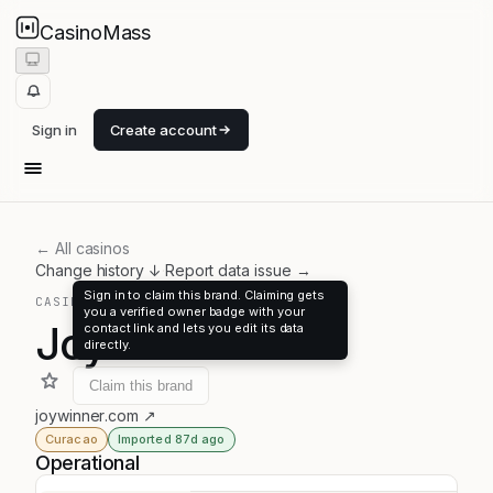
CasinoMass
Sign in
Create account
← All casinos
Change history ↓
·
Report data issue →
Sign in to claim this
brand
. Claiming gets
CASINO
you a verified owner badge with your
JoyWinner
contact link and lets you edit its data
directly.
Claim this brand
joywinner.com
↗
Curacao
Imported
87d ago
Operational