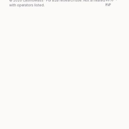
v0.6 ·
©
2026
CasinoMass · For B2B research use. Not affiliated
MVP
with operators listed.