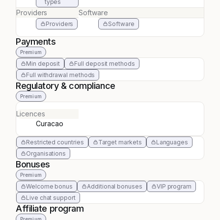
types
Providers
Software
Providers
Software
Payments
Premium
Min deposit
Full deposit methods
Full withdrawal methods
Regulatory & compliance
Premium
Licences
Curacao
Restricted countries
Target markets
Languages
Organisations
Bonuses
Premium
Welcome bonus
Additional bonuses
VIP program
Live chat support
Affiliate program
Premium