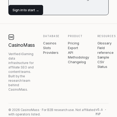
Sign in to start →
DATABASE
PRODUCT
RESOURCES
Casinos
Pricing
Glossary
CasinoMass
Slots
Export
Field
Providers
API
reference
Verified iGaming
Methodology
Sample
data
Changelog
CSV
infrastructure for
Status
affiliate SEO and
content teams.
Built by the
research team
behind
CasinoMass.
v0.6 ·
©
2026
CasinoMass · For B2B research use. Not affiliated
MVP
with operators listed.