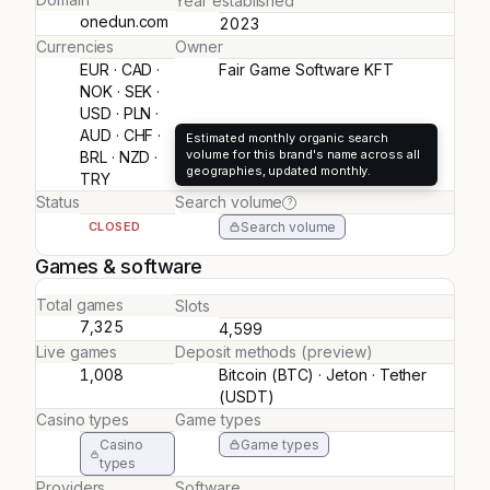
Year established
onedun.com
2023
Currencies
Owner
EUR · CAD ·
Fair Game Software KFT
NOK · SEK ·
USD · PLN ·
AUD · CHF ·
Estimated monthly organic search
volume for this brand's name across all
BRL · NZD ·
geographies, updated monthly.
TRY
Status
Search volume
?
CLOSED
Search volume
Games & software
Total games
Slots
7,325
4,599
Live games
Deposit methods (preview)
1,008
Bitcoin (BTC) · Jeton · Tether
(USDT)
Casino types
Game types
Casino
Game types
types
Providers
Software