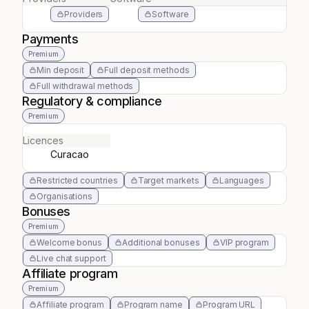
Providers
Software
Payments
Premium
Min deposit
Full deposit methods
Full withdrawal methods
Regulatory & compliance
Premium
Licences
Curacao
Restricted countries
Target markets
Languages
Organisations
Bonuses
Premium
Welcome bonus
Additional bonuses
VIP program
Live chat support
Affiliate program
Premium
Affiliate program
Program name
Program URL