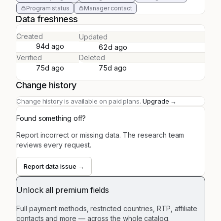
Program status
Manager contact
Data freshness
Created
Updated
94d ago
62d ago
Verified
Deleted
75d ago
75d ago
Change history
Change history is available on paid plans.
Upgrade →
Found something off?
Report incorrect or missing data. The research team
reviews every request.
Report data issue →
Unlock all premium fields
Full payment methods, restricted countries, RTP, affiliate
contacts and more — across the whole catalog.