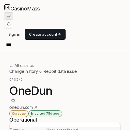
CasinoMass
Sign in
Create account
← All casinos
Change history ↓
·
Report data issue →
CASINO
OneDun
onedun.com
↗
Curacao
Imported
75d ago
Operational
Domain