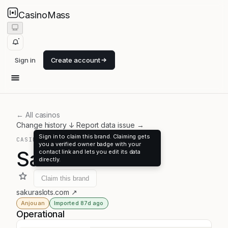
CasinoMass
Sign in
Create account
← All casinos
Change history ↓
·
Report data issue →
Sign in to claim this
brand
. Claiming gets
CASINO
you a verified owner badge with your
Sakura Slots
contact link and lets you edit its data
directly.
Claim this brand
sakuraslots.com
↗
Anjouan
Imported
87d ago
Operational