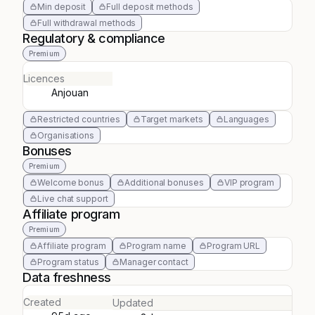
Min deposit
Full deposit methods
Full withdrawal methods
Regulatory & compliance
Premium
Licences
Anjouan
Restricted countries
Target markets
Languages
Organisations
Bonuses
Premium
Welcome bonus
Additional bonuses
VIP program
Live chat support
Affiliate program
Premium
Affiliate program
Program name
Program URL
Program status
Manager contact
Data freshness
Created
Updated