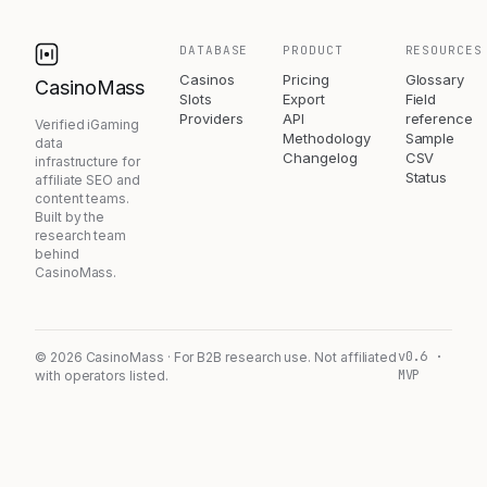
DATABASE
PRODUCT
RESOURCES
Casinos
Pricing
Glossary
CasinoMass
Slots
Export
Field
Providers
API
reference
Verified iGaming
Methodology
Sample
data
Changelog
CSV
infrastructure for
Status
affiliate SEO and
content teams.
Built by the
research team
behind
CasinoMass.
v0.6 ·
©
2026
CasinoMass · For B2B research use. Not affiliated
MVP
with operators listed.