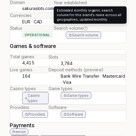
Domain
Year established
sakuraslots.com
2025
Estimated monthly organic search
Currencies
Owner
volume for this brand's name across all
geographies, updated monthly.
EUR · CAD
Entevo Ltd
Status
Search volume
?
OPERATIONAL
Search volume
Games & software
Total games
Slots
4,415
3,784
Live games
Deposit methods (preview)
164
Bank Wire Transfer · Mastercard
· Visa
Casino types
Game types
Casino
Game types
types
Providers
Software
Providers
Software
Payments
Premium