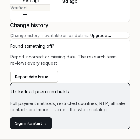
95d ago
8d ago
Verified
—
Change history
Change history is available on paid plans.
Upgrade →
Found something off?
Report incorrect or missing data. The research team
reviews every request.
Report data issue →
Unlock all premium fields
Full payment methods, restricted countries, RTP, affiliate
contacts and more — across the whole catalog.
Sign in to start →