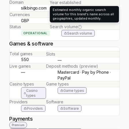
Domain
Year established
silkbingo.com
2009
Estimated monthly organic search
Currencies
Owner
volume for this brand's name across all
geographies, updated monthly.
GBP
—
Status
Search volume
?
OPERATIONAL
Search volume
Games & software
Total games
Slots
550
—
Live games
Deposit methods (preview)
—
Mastercard · Pay by Phone ·
PayPal
Casino types
Game types
Casino
Game types
types
Providers
Software
Providers
Software
Payments
Premium