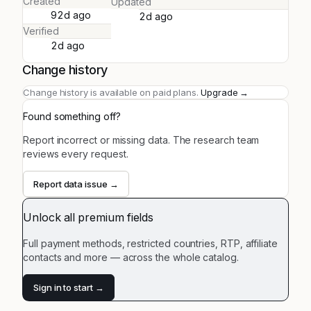
Created
Updated
92d ago
2d ago
Verified
2d ago
Change history
Change history is available on paid plans.
Upgrade →
Found something off?
Report incorrect or missing data. The research team
reviews every request.
Report data issue →
Unlock all premium fields
Full payment methods, restricted countries, RTP, affiliate
contacts and more — across the whole catalog.
Sign in to start →