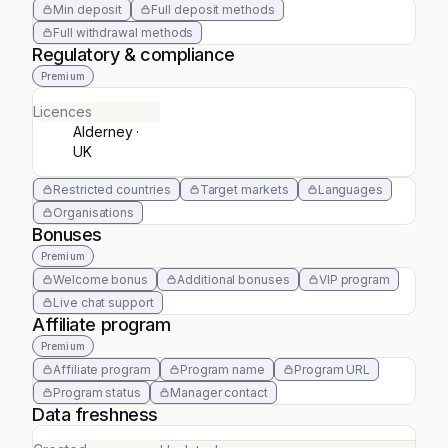
Min deposit
Full deposit methods
Full withdrawal methods
Regulatory & compliance
Premium
Licences
Alderney ·
UK
Restricted countries
Target markets
Languages
Organisations
Bonuses
Premium
Welcome bonus
Additional bonuses
VIP program
Live chat support
Affiliate program
Premium
Affiliate program
Program name
Program URL
Program status
Manager contact
Data freshness