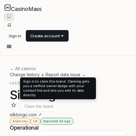
CasinoMass
Sign in
Create account
← All casinos
Change history ↓
·
Report data issue →
Sign in to claim this
brand
. Claiming gets
CASINO
you a verified owner badge with your
Silk Bingo
contact link and lets you edit its data
directly.
Claim this brand
silkbingo.com
↗
Alderney
UK
Imported
2d ago
Operational