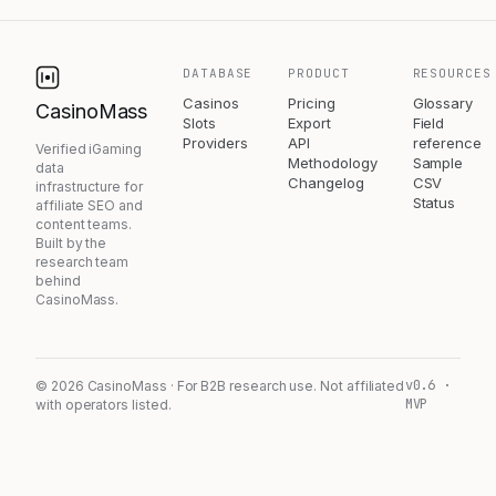
DATABASE
PRODUCT
RESOURCES
Casinos
Pricing
Glossary
CasinoMass
Slots
Export
Field
Providers
API
reference
Verified iGaming
Methodology
Sample
data
Changelog
CSV
infrastructure for
Status
affiliate SEO and
content teams.
Built by the
research team
behind
CasinoMass.
v0.6 ·
©
2026
CasinoMass · For B2B research use. Not affiliated
MVP
with operators listed.