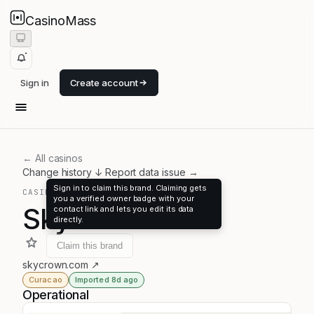
CasinoMass
Sign in
Create account
← All casinos
Change history ↓
·
Report data issue →
Sign in to claim this
brand
. Claiming gets
CASINO
you a verified owner badge with your
Skycrown
contact link and lets you edit its data
directly.
Claim this brand
skycrown.com
↗
Curacao
Imported
8d ago
Operational