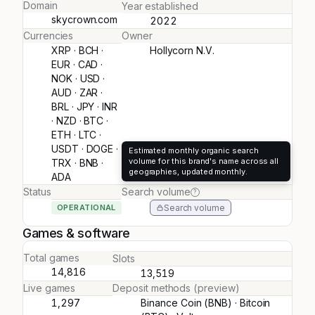
Domain
Year established
skycrown.com
2022
Currencies
Owner
XRP · BCH ·
Hollycorn N.V.
EUR · CAD ·
NOK · USD ·
AUD · ZAR ·
BRL · JPY · INR
· NZD · BTC ·
ETH · LTC ·
USDT · DOGE ·
Estimated monthly organic search
volume for this brand's name across all
TRX · BNB ·
geographies, updated monthly.
ADA
Status
Search volume
?
OPERATIONAL
Search volume
Games & software
Total games
Slots
14,816
13,519
Live games
Deposit methods (preview)
1,297
Binance Coin (BNB) · Bitcoin