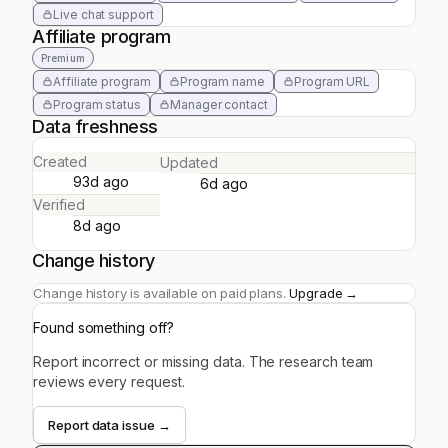
Live chat support
Affiliate program
Premium
Affiliate program
Program name
Program URL
Program status
Manager contact
Data freshness
Created
Updated
93d ago
6d ago
Verified
8d ago
Change history
Change history is available on paid plans.
Upgrade →
Found something off?
Report incorrect or missing data. The research team
reviews every request.
Report data issue →