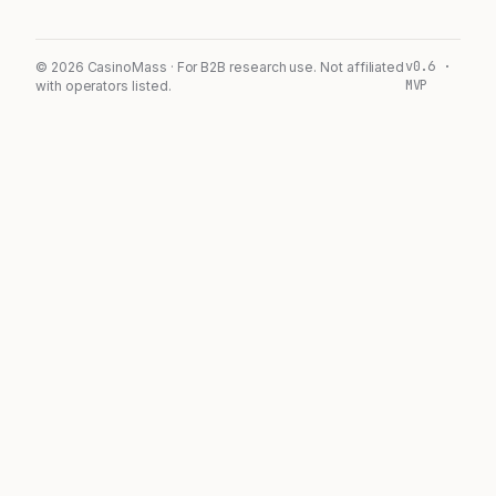
v0.6 ·
©
2026
CasinoMass · For B2B research use. Not affiliated
MVP
with operators listed.