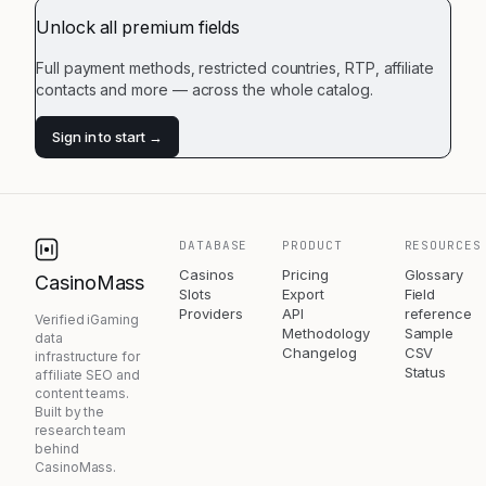
Unlock all premium fields
Full payment methods, restricted countries, RTP, affiliate
contacts and more — across the whole catalog.
Sign in to start →
DATABASE
PRODUCT
RESOURCES
Casinos
Pricing
Glossary
CasinoMass
Slots
Export
Field
Providers
API
reference
Verified iGaming
Methodology
Sample
data
Changelog
CSV
infrastructure for
Status
affiliate SEO and
content teams.
Built by the
research team
behind
CasinoMass.