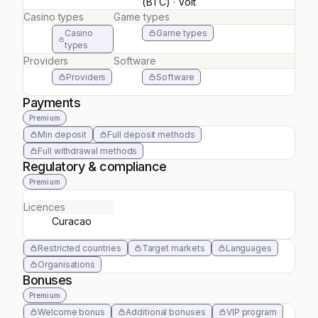
(BTC) · Volt
Casino types
Game types
Casino
Game types
types
Providers
Software
Providers
Software
Payments
Premium
Min deposit
Full deposit methods
Full withdrawal methods
Regulatory & compliance
Premium
Licences
Curacao
Restricted countries
Target markets
Languages
Organisations
Bonuses
Premium
Welcome bonus
Additional bonuses
VIP program