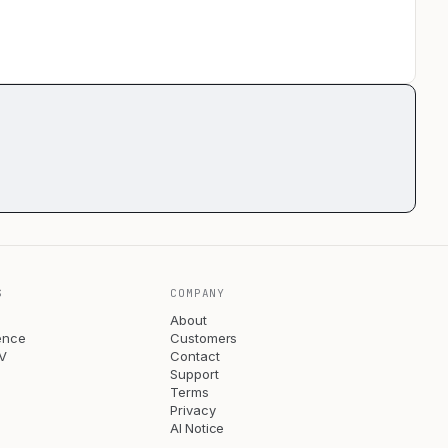
S
COMPANY
About
rence
Customers
V
Contact
Support
Terms
Privacy
AI Notice