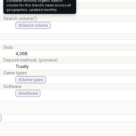
Estimated monthly organic search
Owner
volume for this brand's name across all
geographies, updated monthly.
Skill On Net Limited
Search volume
?
Search volume
Slots
4,068
Deposit methods (preview)
Trustly
Game types
Game types
Software
Software