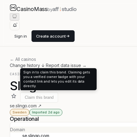
CasinoMass
by
Sign in
Create account
← All casinos
Change history ↓
·
Report data issue →
Sign in to claim this
brand
. Claiming gets
CASINO
you a verified owner badge with your
Slingo SE
contact link and lets you edit its data
directly.
Claim this brand
se.slingo.com
↗
Sweden
Imported
2d ago
Operational
Domain
se.slingo.com