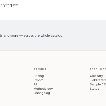
very request.
acts and more — across the whole catalog.
PRODUCT
RESOURCE
Pricing
Glossary
Export
Field refe
API
Sample CS
Methodology
Status
Changelog