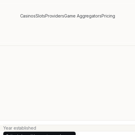
Casinos
Slots
Providers
Game Aggregators
Pricing
Year established
1994