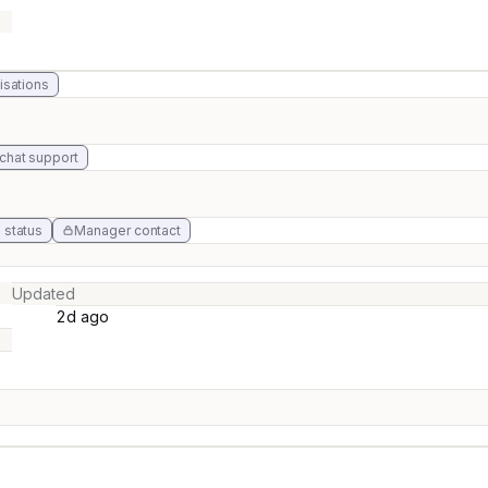
isations
 chat support
 status
Manager contact
Updated
2d ago