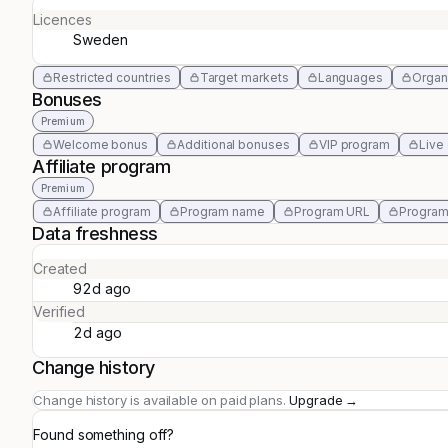
Licences
Sweden
Restricted countries
Target markets
Languages
Organ
Bonuses
Premium
Welcome bonus
Additional bonuses
VIP program
Live
Affiliate program
Premium
Affiliate program
Program name
Program URL
Program
Data freshness
Created
92d ago
Verified
2d ago
Change history
Change history is available on paid plans.
Upgrade →
Found something off?