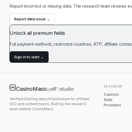
Report incorrect or missing data. The research team reviews e
Report data issue →
Unlock all premium fields
Full payment methods, restricted countries, RTP, affiliate cont
Sign in to start →
DATABASE
CasinoMass
by
Casinos
Verified iGaming data infrastructure for affiliate
Slots
SEO and content teams. Built by the research
Providers
team behind CasinoMass.