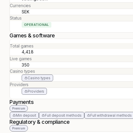
Currencies
SEK
Status
OPERATIONAL
Games & software
Total games
4,418
Live games
350
Casino types
Casino types
Providers
Providers
Payments
Premium
Min deposit
Full deposit methods
Full withdrawal methods
Regulatory & compliance
Premium