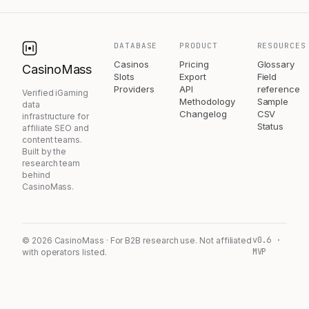
DATABASE
PRODUCT
RESOURCES
Casinos
Pricing
Glossary
CasinoMass
Slots
Export
Field
Providers
API
reference
Verified iGaming
Methodology
Sample
data
Changelog
CSV
infrastructure for
Status
affiliate SEO and
content teams.
Built by the
research team
behind
CasinoMass.
v0.6 ·
©
2026
CasinoMass · For B2B research use. Not affiliated
MVP
with operators listed.