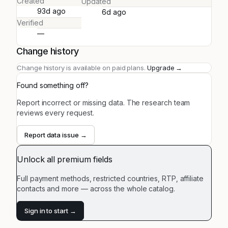
Created
Updated
93d ago
6d ago
Verified
—
Change history
Change history is available on paid plans.
Upgrade →
Found something off?
Report incorrect or missing data. The research team
reviews every request.
Report data issue →
Unlock all premium fields
Full payment methods, restricted countries, RTP, affiliate
contacts and more — across the whole catalog.
Sign in to start →