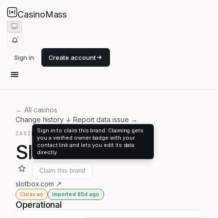
CasinoMass
Sign in
Create account
← All casinos
Change history ↓
·
Report data issue →
Sign in to claim this
brand
. Claiming gets
CASINO
you a verified owner badge with your
Slotbox
contact link and lets you edit its data
directly.
Claim this brand
slotbox.com
↗
Curacao
Imported
85d ago
Operational