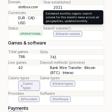
Domain
Year established
slotbox.com
2021
Currencies
Owner
Estimated monthly organic search
volume for this brand's name across all
EUR · CAD ·
—
geographies, updated monthly.
USD
Status
Search volume
?
OPERATIONAL
Search volume
Games & software
Total games
Slots
798
741
Live games
Deposit methods (preview)
42
Bank Wire Transfer · Bitcoin
(BTC) · Interac
Casino types
Game types
Casino
Game types
types
Providers
Software
Providers
Software
Payments