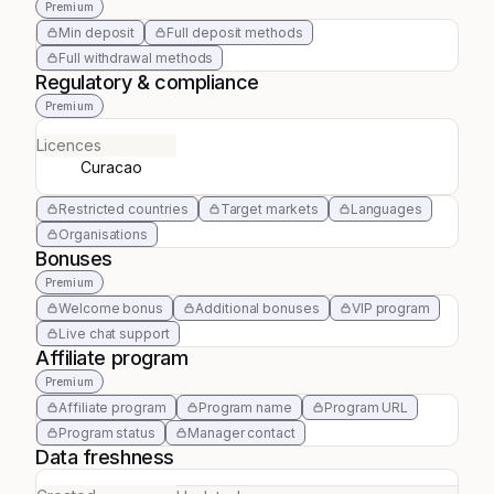
Premium
Min deposit
Full deposit methods
Full withdrawal methods
Regulatory & compliance
Premium
Licences
Curacao
Restricted countries
Target markets
Languages
Organisations
Bonuses
Premium
Welcome bonus
Additional bonuses
VIP program
Live chat support
Affiliate program
Premium
Affiliate program
Program name
Program URL
Program status
Manager contact
Data freshness