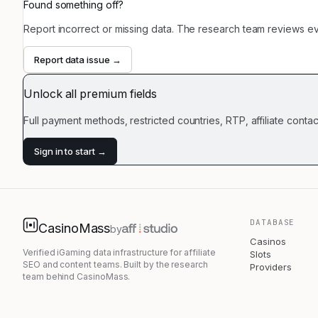
Found something off?
Report incorrect or missing data. The research team reviews e
Report data issue →
Unlock all premium fields
Full payment methods, restricted countries, RTP, affiliate cont
Sign in to start →
DATABASE
CasinoMass
by
Casinos
Verified iGaming data infrastructure for affiliate
Slots
SEO and content teams. Built by the research
Providers
team behind CasinoMass.