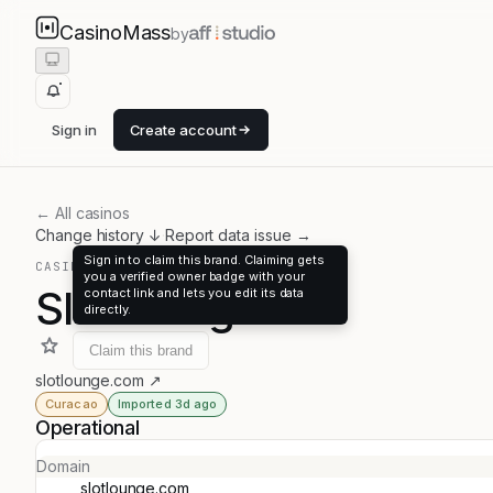
CasinoMass
by
Sign in
Create account
← All casinos
Change history ↓
·
Report data issue →
Sign in to claim this
brand
. Claiming gets
CASINO
you a verified owner badge with your
SlotLounge
contact link and lets you edit its data
directly.
Claim this brand
slotlounge.com
↗
Curacao
Imported
3d ago
Operational
Domain
slotlounge.com