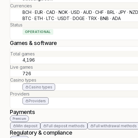
Currencies
BCH · EUR · CAD · NOK · USD · AUD · CHF · BRL · JPY · NZD
BTC · ETH · LTC · USDT · DOGE · TRX · BNB · ADA
Status
OPERATIONAL
Games & software
Total games
4,196
Live games
726
Casino types
Casino types
Providers
Providers
Payments
Premium
Min deposit
Full deposit methods
Full withdrawal methods
Regulatory & compliance