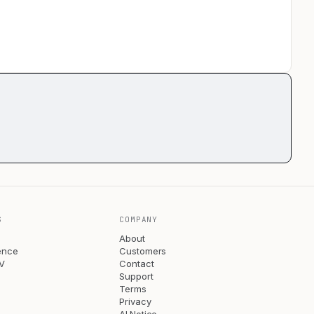
S
COMPANY
About
rence
Customers
V
Contact
Support
Terms
Privacy