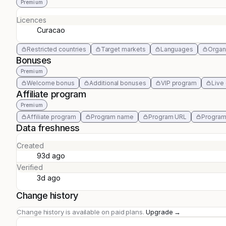
Premium
Licences
Curacao
Restricted countries
Target markets
Languages
Organ
Bonuses
Premium
Welcome bonus
Additional bonuses
VIP program
Live
Affiliate program
Premium
Affiliate program
Program name
Program URL
Program
Data freshness
Created
93d ago
Verified
3d ago
Change history
Change history is available on paid plans.
Upgrade →