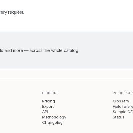
very request.
acts and more — across the whole catalog.
PRODUCT
RESOURCE
Pricing
Glossary
Export
Field refe
API
Sample CS
Methodology
Status
Changelog