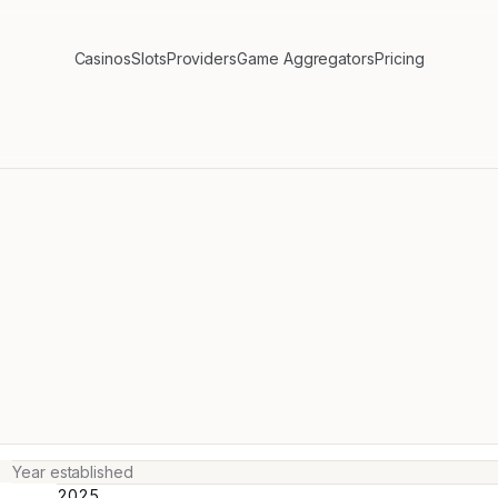
Casinos
Slots
Providers
Game Aggregators
Pricing
Year established
2025