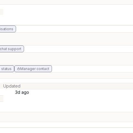
isations
 chat support
 status
Manager contact
Updated
3d ago