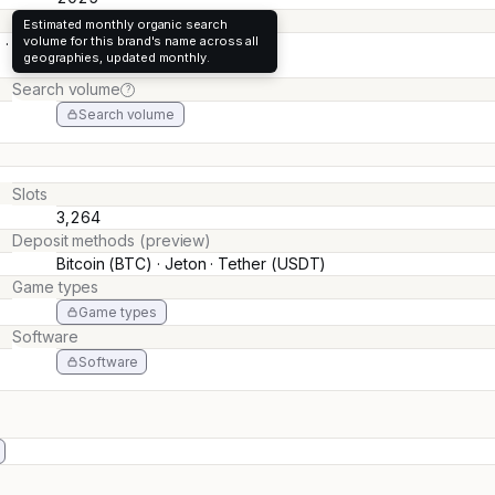
Owner
Estimated monthly organic search
volume for this brand's name across all
 ·
Hollycorn N.V.
geographies, updated monthly.
Search volume
?
Search volume
Slots
3,264
Deposit methods (preview)
Bitcoin (BTC) · Jeton · Tether (USDT)
Game types
Game types
Software
Software