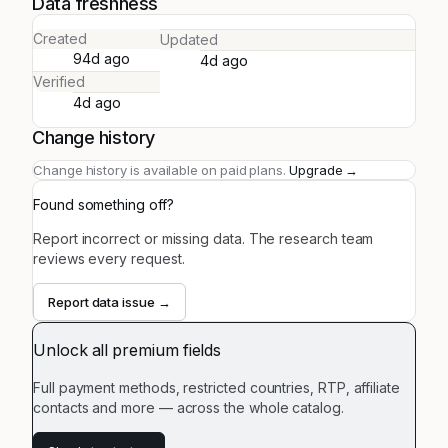
Data freshness
Created
Updated
94d ago
4d ago
Verified
4d ago
Change history
Change history is available on paid plans.
Upgrade →
Found something off?
Report incorrect or missing data. The research team
reviews every request.
Report data issue →
Unlock all premium fields
Full payment methods, restricted countries, RTP, affiliate
contacts and more — across the whole catalog.