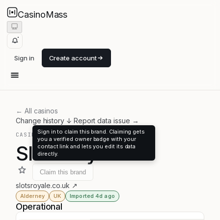
CasinoMass
Sign in
Create account
← All casinos
Change history ↓
·
Report data issue →
Sign in to claim this
brand
. Claiming gets
CASINO
you a verified owner badge with your
Slots Royale
contact link and lets you edit its data
directly.
Claim this brand
slotsroyale.co.uk
↗
Alderney
UK
Imported
4d ago
Operational