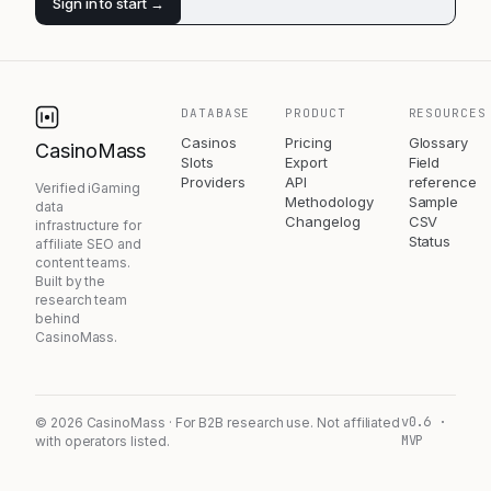
Sign in to start →
DATABASE
PRODUCT
RESOURCES
Casinos
Pricing
Glossary
CasinoMass
Slots
Export
Field
Providers
API
reference
Verified iGaming
Methodology
Sample
data
Changelog
CSV
infrastructure for
Status
affiliate SEO and
content teams.
Built by the
research team
behind
CasinoMass.
v0.6 ·
©
2026
CasinoMass · For B2B research use. Not affiliated
MVP
with operators listed.