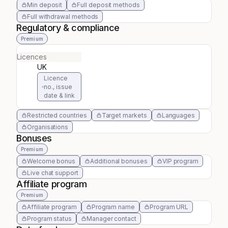
Min deposit
Full deposit methods
Full withdrawal methods
Regulatory & compliance
Premium
Licences
UK
Licence
no., issue
date & link
Restricted countries
Target markets
Languages
Organisations
Bonuses
Premium
Welcome bonus
Additional bonuses
VIP program
Live chat support
Affiliate program
Premium
Affiliate program
Program name
Program URL
Program status
Manager contact