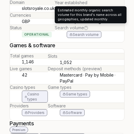
Domain
Year established
slotsroyale.co.uk
2024
Estimated monthly organic search
Currencies
Owner
volume for this brand's name across all
geographies, updated monthly.
GBP
Jumpman Gaming Limited
Status
Search volume
?
OPERATIONAL
Search volume
Games & software
Total games
Slots
1,146
1,052
Live games
Deposit methods (preview)
42
Mastercard · Pay by Mobile ·
PayPal
Casino types
Game types
Casino
Game types
types
Providers
Software
Providers
Software
Payments
Premium