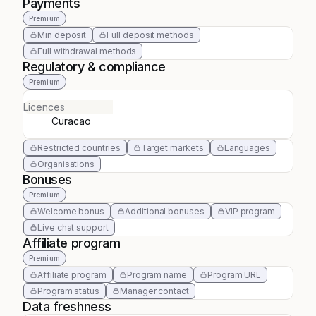
Payments
Premium
Min deposit
Full deposit methods
Full withdrawal methods
Regulatory & compliance
Premium
Licences
Curacao
Restricted countries
Target markets
Languages
Organisations
Bonuses
Premium
Welcome bonus
Additional bonuses
VIP program
Live chat support
Affiliate program
Premium
Affiliate program
Program name
Program URL
Program status
Manager contact
Data freshness