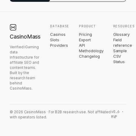
DATABASE
PRODUCT
RESOURCES
Casinos
Pricing
Glossary
CasinoMass
Slots
Export
Field
Providers
API
reference
Verified iGaming
Methodology
Sample
data
Changelog
CSV
infrastructure for
Status
affiliate SEO and
content teams.
Built by the
research team
behind
CasinoMass.
v0.6 ·
©
2026
CasinoMass · For B2B research use. Not affiliated
MVP
with operators listed.