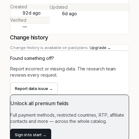
Created
Updated
92d ago
6d ago
Verified
—
Change history
Change history is available on paid plans.
Upgrade →
Found something off?
Report incorrect or missing data. The research team
reviews every request.
Report data issue →
Unlock all premium fields
Full payment methods, restricted countries, RTP, affiliate
contacts and more — across the whole catalog.
Sign in to start →