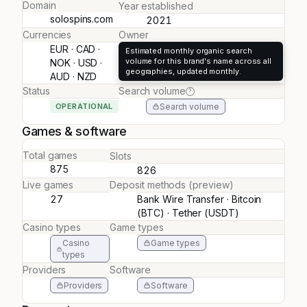
Domain
Year established
solospins.com
2021
Currencies
Owner
EUR · CAD ·
—
Estimated monthly organic search
volume for this brand's name across all
NOK · USD ·
geographies, updated monthly.
AUD · NZD
Status
Search volume
?
OPERATIONAL
Search volume
Games & software
Total games
Slots
875
826
Live games
Deposit methods (preview)
27
Bank Wire Transfer · Bitcoin
(BTC) · Tether (USDT)
Casino types
Game types
Casino
Game types
types
Providers
Software
Providers
Software