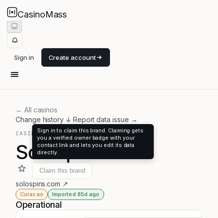
CasinoMass
Sign in
Create account
← All casinos
Change history ↓
·
Report data issue →
Sign in to claim this
brand
. Claiming gets
CASINO
you a verified owner badge with your
SoloSpins
contact link and lets you edit its data
directly.
Claim this brand
solospins.com
↗
Curacao
Imported
85d ago
Operational