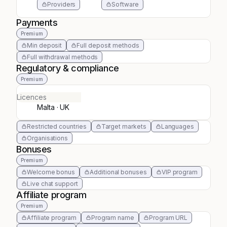
Providers
Software
Payments
Premium
Min deposit
Full deposit methods
Full withdrawal methods
Regulatory & compliance
Premium
Licences
Malta · UK
Restricted countries
Target markets
Languages
Organisations
Bonuses
Premium
Welcome bonus
Additional bonuses
VIP program
Live chat support
Affiliate program
Premium
Affiliate program
Program name
Program URL