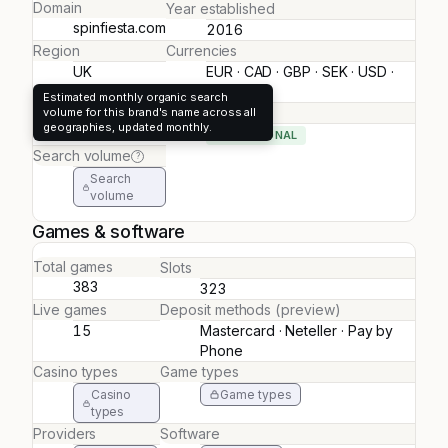
Domain
Year established
spinfiesta.com
2016
Region
Currencies
UK
EUR · CAD · GBP · SEK · USD ·
NZD
Estimated monthly organic search
Owner
Status
volume for this brand's name across all
geographies, updated monthly.
—
OPERATIONAL
Search volume
?
Search
volume
Games & software
Total games
Slots
383
323
Live games
Deposit methods (preview)
15
Mastercard · Neteller · Pay by
Phone
Casino types
Game types
Casino
Game types
types
Providers
Software