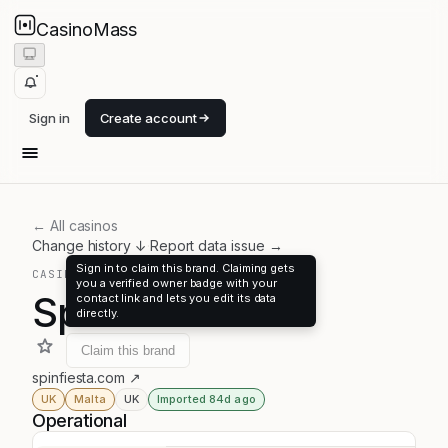
CasinoMass
Sign in
Create account
← All casinos
Change history ↓
·
Report data issue →
Sign in to claim this
brand
. Claiming gets
CASINO
you a verified owner badge with your
Spin Fiesta
contact link and lets you edit its data
directly.
Claim this brand
spinfiesta.com
↗
UK
Malta
UK
Imported
84d ago
Operational