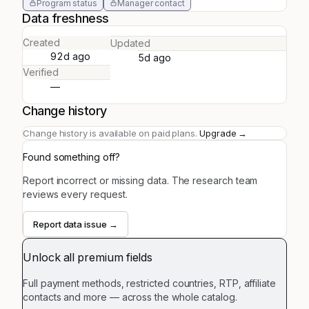
Program status
Manager contact
Data freshness
Created
Updated
92d ago
5d ago
Verified
—
Change history
Change history is available on paid plans.
Upgrade →
Found something off?
Report incorrect or missing data. The research team
reviews every request.
Report data issue →
Unlock all premium fields
Full payment methods, restricted countries, RTP, affiliate
contacts and more — across the whole catalog.