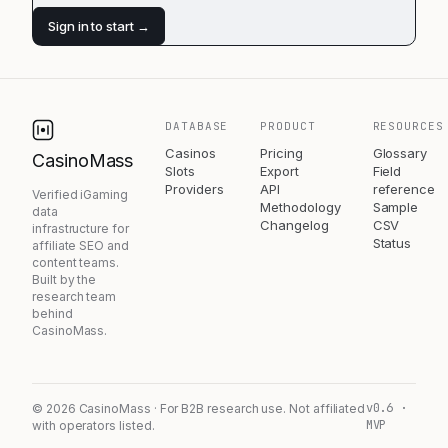
Sign in to start →
DATABASE
PRODUCT
RESOURCES
Casinos
Pricing
Glossary
CasinoMass
Slots
Export
Field
Providers
API
reference
Verified iGaming
Methodology
Sample
data
Changelog
CSV
infrastructure for
Status
affiliate SEO and
content teams.
Built by the
research team
behind
CasinoMass.
v0.6 ·
©
2026
CasinoMass · For B2B research use. Not affiliated
MVP
with operators listed.