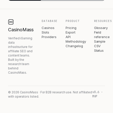
DATABASE
PRODUCT
RESOURCES
Casinos
Pricing
Glossary
CasinoMass
Slots
Export
Field
Providers
API
reference
Verified iGaming
Methodology
Sample
data
Changelog
CSV
infrastructure for
Status
affiliate SEO and
content teams.
Built by the
research team
behind
CasinoMass.
v0.6 ·
©
2026
CasinoMass · For B2B research use. Not affiliated
MVP
with operators listed.