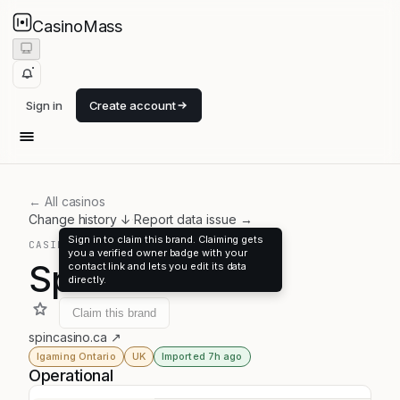
CasinoMass
Sign in
Create account
← All casinos
Change history ↓
·
Report data issue →
Sign in to claim this
brand
. Claiming gets
CASINO
you a verified owner badge with your
SpinCasino ON
contact link and lets you edit its data
directly.
Claim this brand
spincasino.ca
↗
Igaming Ontario
UK
Imported
7h ago
Operational