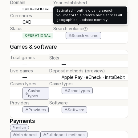
Domain
Year established
spincasino.ca
2022
Estimated monthly organic search
Currencies
Owner
volume for this brand's name across all
geographies, updated monthly.
CAD
Betway Limited
Status
Search volume
?
OPERATIONAL
Search volume
Games & software
Total games
Slots
—
—
Live games
Deposit methods (preview)
—
Apple Pay · eCheck · instaDebit
Casino types
Game types
Casino
Game types
types
Providers
Software
Providers
Software
Payments
Premium
Min deposit
Full deposit methods