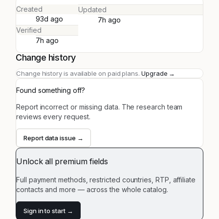
Created
Updated
93d ago
7h ago
Verified
7h ago
Change history
Change history is available on paid plans.
Upgrade →
Found something off?
Report incorrect or missing data. The research team
reviews every request.
Report data issue →
Unlock all premium fields
Full payment methods, restricted countries, RTP, affiliate
contacts and more — across the whole catalog.
Sign in to start →