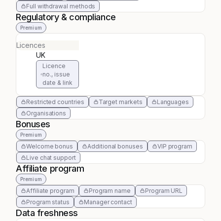
Full withdrawal methods
Regulatory & compliance
Premium
Licences
UK
Licence
no., issue
date & link
Restricted countries
Target markets
Languages
Organisations
Bonuses
Premium
Welcome bonus
Additional bonuses
VIP program
Live chat support
Affiliate program
Premium
Affiliate program
Program name
Program URL
Program status
Manager contact
Data freshness