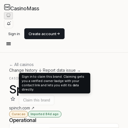
CasinoMass
Sign in
Create account
← All casinos
Change history ↓
·
Report data issue →
Sign in to claim this
brand
. Claiming gets
CASINO
you a verified owner badge with your
Spinch
contact link and lets you edit its data
directly.
Claim this brand
spinch.com
↗
Curacao
Imported
84d ago
Operational