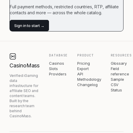
Full payment methods, restricted countries, RTP, affiliate
contacts and more — across the whole catalog.
Sign in to start →
DATABASE
PRODUCT
RESOURCES
Casinos
Pricing
Glossary
CasinoMass
Slots
Export
Field
Providers
API
reference
Verified iGaming
Methodology
Sample
data
Changelog
CSV
infrastructure for
Status
affiliate SEO and
content teams.
Built by the
research team
behind
CasinoMass.