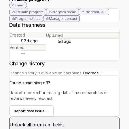
Premium
Affiliate program
Program name
Program URL
Program status
Manager contact
Data freshness
Created
Updated
92d ago
5d ago
Verified
—
Change history
Change history is available on paid plans.
Upgrade →
Found something off?
Report incorrect or missing data. The research team
reviews every request.
Report data issue →
Unlock all premium fields