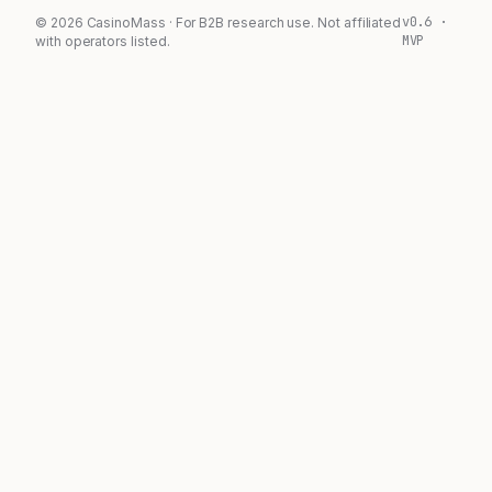
v0.6 ·
©
2026
CasinoMass · For B2B research use. Not affiliated
MVP
with operators listed.