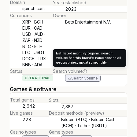
Domain
Year established
spinch.com
2023
Currencies
Owner
XRP · BCH ·
Bets Entertainment N.V.
EUR · CAD ·
USD · AUD ·
ZAR · NZD ·
BTC · ETH ·
LTC · USDT ·
Estimated monthly organic search
volume for this brand's name across all
DOGE · TRX ·
geographies, updated monthly.
BNB · ADA
Status
Search volume
?
OPERATIONAL
Search volume
Games & software
Total games
Slots
2,642
2,387
Live games
Deposit methods (preview)
228
Bitcoin (BTC) · Bitcoin Cash
(BCH) · Tether (USDT)
Casino types
Game types