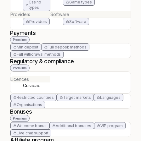
Casino
Game types
types
Providers
Software
Providers
Software
Payments
Premium
Min deposit
Full deposit methods
Full withdrawal methods
Regulatory & compliance
Premium
Licences
Curacao
Restricted countries
Target markets
Languages
Organisations
Bonuses
Premium
Welcome bonus
Additional bonuses
VIP program
Live chat support
Affiliate program