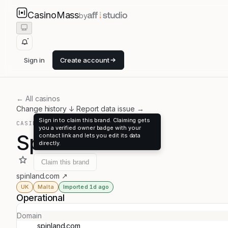
CasinoMass
by
Sign in
Create account
← All casinos
Change history ↓
·
Report data issue →
Sign in to claim this
brand
. Claiming gets
CASINO
you a verified owner badge with your
Spinland
contact link and lets you edit its data
directly.
Claim this brand
spinland.com
↗
UK
Malta
Imported
1d ago
Operational
Domain
spinland.com