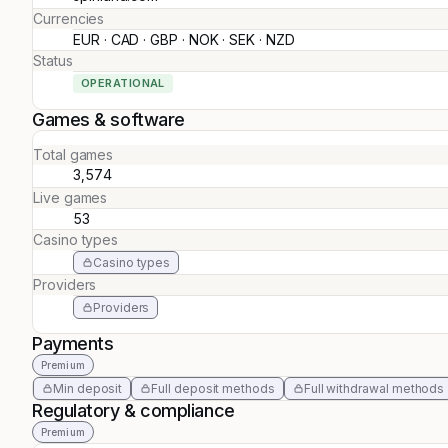
Currencies
EUR · CAD · GBP · NOK · SEK · NZD
Status
OPERATIONAL
Games & software
Total games
3,574
Live games
53
Casino types
Casino types
Providers
Providers
Payments
Premium
Min deposit
Full deposit methods
Full withdrawal methods
Regulatory & compliance
Premium