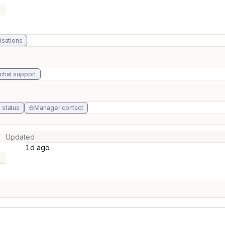
isations
 chat support
 status
Manager contact
Updated
1d ago