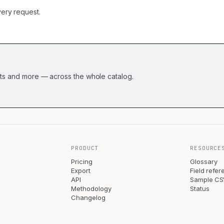
very request.
acts and more — across the whole catalog.
PRODUCT
RESOURCE
Pricing
Glossary
Export
Field refe
API
Sample CS
Methodology
Status
Changelog