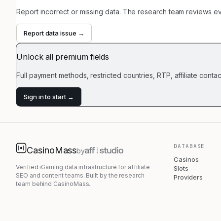
Report incorrect or missing data. The research team reviews e
Report data issue →
Unlock all premium fields
Full payment methods, restricted countries, RTP, affiliate cont
Sign in to start →
DATABASE
CasinoMass
by
Casinos
Verified iGaming data infrastructure for affiliate
Slots
SEO and content teams. Built by the research
Providers
team behind CasinoMass.