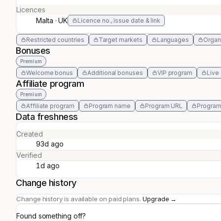
Licences
Malta · UK
Licence no., issue date & link
Restricted countries
Target markets
Languages
Organ
Bonuses
Premium
Welcome bonus
Additional bonuses
VIP program
Live
Affiliate program
Premium
Affiliate program
Program name
Program URL
Program
Data freshness
Created
93d ago
Verified
1d ago
Change history
Change history is available on paid plans.
Upgrade →
Found something off?