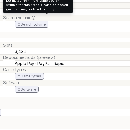
Estimated monthly organic search
Owner
volume for this brand's name across all
geographies, updated monthly.
White Hat Gaming Limited
Search volume
?
Search volume
Slots
3,421
Deposit methods (preview)
Apple Pay · PayPal · Rapid
Game types
Game types
Software
Software