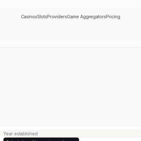
Casinos
Slots
Providers
Game Aggregators
Pricing
Year established
2017