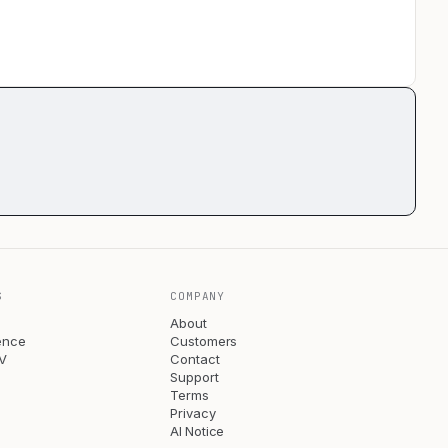
S
COMPANY
About
rence
Customers
V
Contact
Support
Terms
Privacy
AI Notice