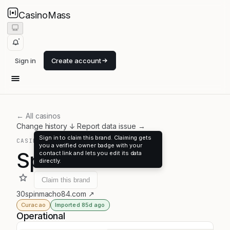
CasinoMass
Sign in
Create account
← All casinos
Change history ↓
·
Report data issue →
Sign in to claim this
brand
. Claiming gets
CASINO
you a verified owner badge with your
Spinmacho
contact link and lets you edit its data
directly.
Claim this brand
30spinmacho84.com
↗
Curacao
Imported
85d ago
Operational