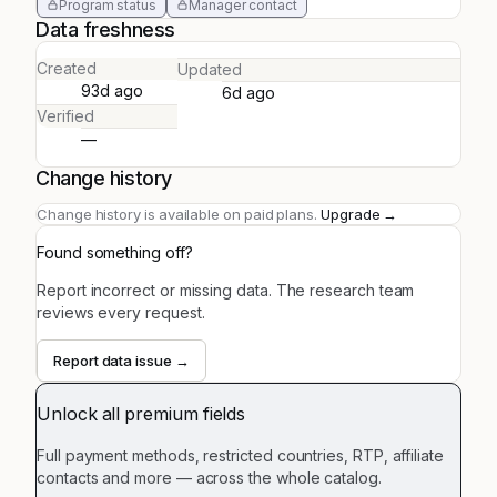
Program status
Manager contact
Data freshness
Created
Updated
93d ago
6d ago
Verified
—
Change history
Change history is available on paid plans.
Upgrade →
Found something off?
Report incorrect or missing data. The research team
reviews every request.
Report data issue →
Unlock all premium fields
Full payment methods, restricted countries, RTP, affiliate
contacts and more — across the whole catalog.