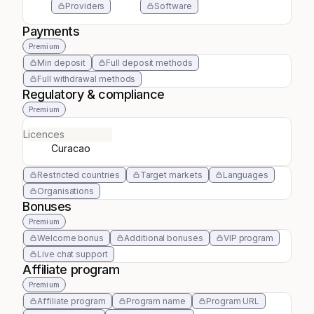
Providers
Software
Payments
Premium
Min deposit
Full deposit methods
Full withdrawal methods
Regulatory & compliance
Premium
Licences
Curacao
Restricted countries
Target markets
Languages
Organisations
Bonuses
Premium
Welcome bonus
Additional bonuses
VIP program
Live chat support
Affiliate program
Premium
Affiliate program
Program name
Program URL