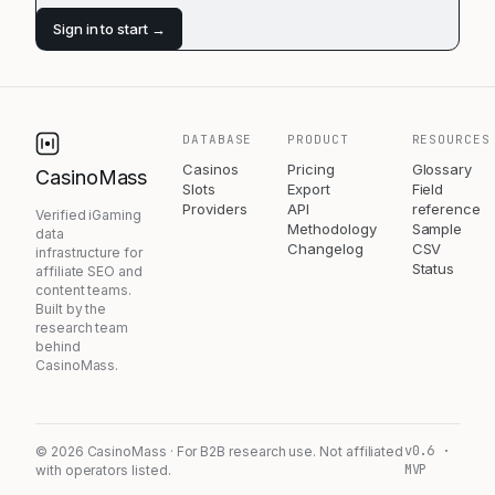
Sign in to start →
DATABASE
PRODUCT
RESOURCES
Casinos
Pricing
Glossary
CasinoMass
Slots
Export
Field
Providers
API
reference
Verified iGaming
Methodology
Sample
data
Changelog
CSV
infrastructure for
Status
affiliate SEO and
content teams.
Built by the
research team
behind
CasinoMass.
v0.6 ·
©
2026
CasinoMass · For B2B research use. Not affiliated
MVP
with operators listed.