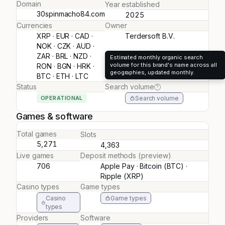
Domain
Year established
30spinmacho84.com
2025
Currencies
Owner
XRP · EUR · CAD ·
Terdersoft B.V.
NOK · CZK · AUD ·
ZAR · BRL · NZD ·
Estimated monthly organic search
volume for this brand's name across all
RON · BGN · HRK ·
geographies, updated monthly.
BTC · ETH · LTC
Status
Search volume
?
OPERATIONAL
Search volume
Games & software
Total games
Slots
5,271
4,363
Live games
Deposit methods (preview)
706
Apple Pay · Bitcoin (BTC) ·
Ripple (XRP)
Casino types
Game types
Casino
Game types
types
Providers
Software