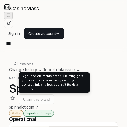
CasinoMass
Sign in
Create account
← All casinos
Change history ↓
·
Report data issue →
Sign in to claim this
brand
. Claiming gets
CASINO
you a verified owner badge with your
Spinnalot
contact link and lets you edit its data
directly.
Claim this brand
spinnalot.com
↗
Malta
Imported
3d ago
Operational