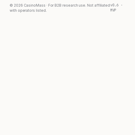
v0.6 ·
©
2026
CasinoMass · For B2B research use. Not affiliated
MVP
with operators listed.