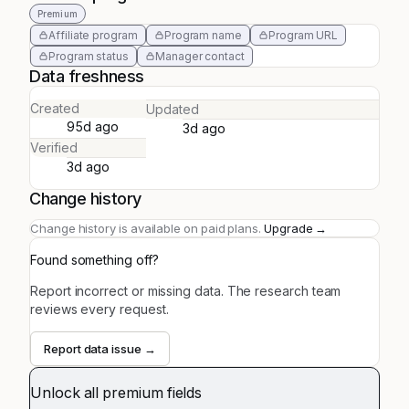
Premium
Affiliate program
Program name
Program URL
Program status
Manager contact
Data freshness
Created
Updated
95d ago
3d ago
Verified
3d ago
Change history
Change history is available on paid plans.
Upgrade →
Found something off?
Report incorrect or missing data. The research team
reviews every request.
Report data issue →
Unlock all premium fields