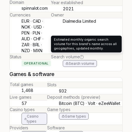
Domain
Year established
spinnalot.com
2021
Currencies
Owner
EUR · CAD ·
Dialmedia Limited
NOK · USD ·
PEN · PLN ·
AUD · CHF ·
Estimated monthly organic search
volume for this brand's name across all
ZAR · BRL ·
geographies, updated monthly.
NZD · MXN
Status
Search volume
?
OPERATIONAL
Search volume
Games & software
Total games
Slots
1,468
932
Live games
Deposit methods (preview)
57
Bitcoin (BTC) · Volt · eZeeWallet
Casino types
Game types
Casino
Game types
types
Providers
Software