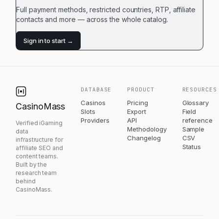
Full payment methods, restricted countries, RTP, affiliate
contacts and more — across the whole catalog.
Sign in to start →
DATABASE
PRODUCT
RESOURCES
Casinos
Pricing
Glossary
CasinoMass
Slots
Export
Field
Providers
API
reference
Verified iGaming
Methodology
Sample
data
Changelog
CSV
infrastructure for
Status
affiliate SEO and
content teams.
Built by the
research team
behind
CasinoMass.