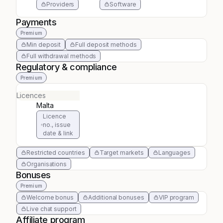
Providers
Software
Payments
Premium
Min deposit
Full deposit methods
Full withdrawal methods
Regulatory & compliance
Premium
Licences
Malta
Licence
no., issue
date & link
Restricted countries
Target markets
Languages
Organisations
Bonuses
Premium
Welcome bonus
Additional bonuses
VIP program
Live chat support
Affiliate program