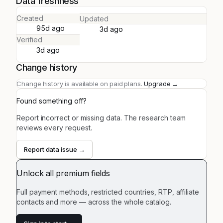
Data freshness
Created
Updated
95d ago
3d ago
Verified
3d ago
Change history
Change history is available on paid plans.
Upgrade →
Found something off?
Report incorrect or missing data. The research team
reviews every request.
Report data issue →
Unlock all premium fields
Full payment methods, restricted countries, RTP, affiliate
contacts and more — across the whole catalog.