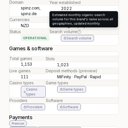
Domain
Year established
spinz.com,
2022
spinz.de
Estimated monthly organic search
Currencies
Owner
volume for this brand's name across all
geographies, updated monthly.
NZD
Progressplay Limited
Status
Search volume
?
OPERATIONAL
Search volume
Games & software
Total games
Slots
1,153
1,023
Live games
Deposit methods (preview)
111
MiFinity · PayPal · Rapid
Casino types
Game types
Casino
Game types
types
Providers
Software
Providers
Software
Payments
Premium