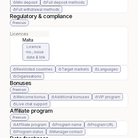
Min deposit
Full deposit methods
Full withdrawal methods
Regulatory & compliance
Premium
Licences
Malta
Licence
no., issue
date & link
Restricted countries
Target markets
Languages
Organisations
Bonuses
Premium
Welcome bonus
Additional bonuses
VIP program
Live chat support
Affiliate program
Premium
Affiliate program
Program name
Program URL
Program status
Manager contact