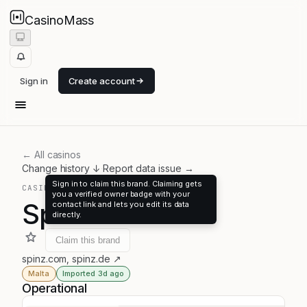
CasinoMass
Sign in
Create account
← All casinos
Change history ↓
·
Report data issue →
Sign in to claim this
brand
. Claiming gets
CASINO
you a verified owner badge with your
Spinz
contact link and lets you edit its data
directly.
Claim this brand
spinz.com, spinz.de
↗
Malta
Imported
3d ago
Operational