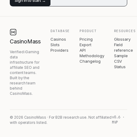
Sign in to start →
DATABASE
PRODUCT
RESOURCES
Casinos
Pricing
Glossary
CasinoMass
Slots
Export
Field
Providers
API
reference
Verified iGaming
Methodology
Sample
data
Changelog
CSV
infrastructure for
Status
affiliate SEO and
content teams.
Built by the
research team
behind
CasinoMass.
v0.6 ·
©
2026
CasinoMass · For B2B research use. Not affiliated
MVP
with operators listed.