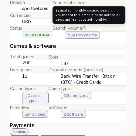
Domain
Year established
sportbet.com
1996
Estimated monthly organic search
Currencies
Owner
volume for this brand's name across all
geographies, updated monthly.
USD
—
Status
Search volume
?
OPERATIONAL
Search volume
Games & software
Total games
Slots
290
147
Live games
Deposit methods (preview)
11
Bank Wire Transfer · Bitcoin
(BTC) · Credit Cards
Casino types
Game types
Casino
Game types
types
Providers
Software
Providers
Software
Payments
Premium