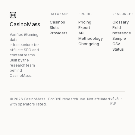
DATABASE
PRODUCT
RESOURCES
Casinos
Pricing
Glossary
CasinoMass
Slots
Export
Field
Providers
API
reference
Verified iGaming
Methodology
Sample
data
Changelog
CSV
infrastructure for
Status
affiliate SEO and
content teams.
Built by the
research team
behind
CasinoMass.
v0.6 ·
©
2026
CasinoMass · For B2B research use. Not affiliated
MVP
with operators listed.