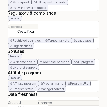
Min deposit
Full deposit methods
Full withdrawal methods
Regulatory & compliance
Premium
Licences
Costa Rica
Restricted countries
Target markets
Languages
Organisations
Bonuses
Premium
Welcome bonus
Additional bonuses
VIP program
Live chat support
Affiliate program
Premium
Affiliate program
Program name
Program URL
Program status
Manager contact
Data freshness
Created
Updated