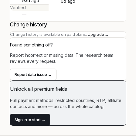
93d ago
6d ago
Verified
—
Change history
Change history is available on paid plans.
Upgrade →
Found something off?
Report incorrect or missing data. The research team
reviews every request.
Report data issue →
Unlock all premium fields
Full payment methods, restricted countries, RTP, affiliate
contacts and more — across the whole catalog.
Sign in to start →