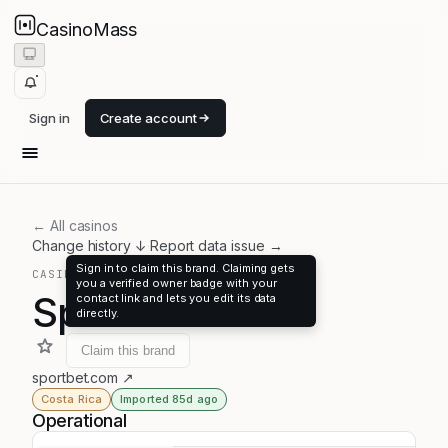
CasinoMass
Sign in
Create account
← All casinos
Change history ↓
·
Report data issue →
Sign in to claim this
brand
. Claiming gets
CASINO
you a verified owner badge with your
Sportbet
contact link and lets you edit its data
directly.
Claim this brand
sportbet.com
↗
Costa Rica
Imported
85d ago
Operational