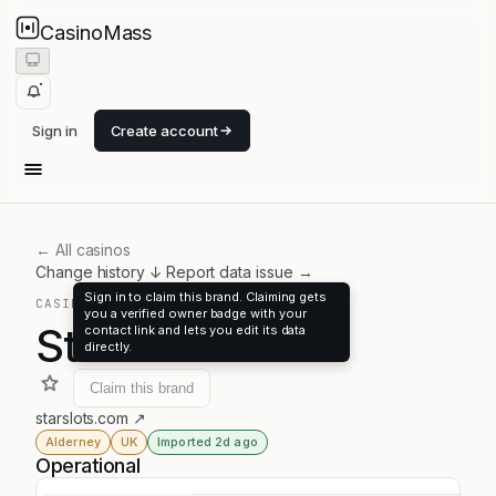
CasinoMass
Sign in
Create account
← All casinos
Change history ↓
·
Report data issue →
Sign in to claim this
brand
. Claiming gets
CASINO
you a verified owner badge with your
Star Slots
contact link and lets you edit its data
directly.
Claim this brand
starslots.com
↗
Alderney
UK
Imported
2d ago
Operational