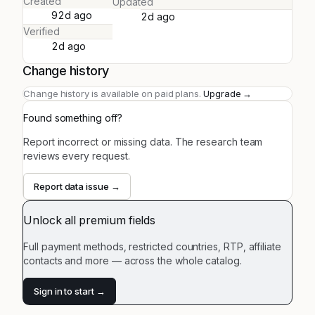
Created
Updated
92d ago
2d ago
Verified
2d ago
Change history
Change history is available on paid plans.
Upgrade →
Found something off?
Report incorrect or missing data. The research team
reviews every request.
Report data issue →
Unlock all premium fields
Full payment methods, restricted countries, RTP, affiliate
contacts and more — across the whole catalog.
Sign in to start →