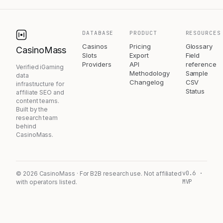
DATABASE
PRODUCT
RESOURCES
Casinos
Pricing
Glossary
CasinoMass
Slots
Export
Field
Providers
API
reference
Verified iGaming
Methodology
Sample
data
Changelog
CSV
infrastructure for
Status
affiliate SEO and
content teams.
Built by the
research team
behind
CasinoMass.
v0.6 ·
©
2026
CasinoMass · For B2B research use. Not affiliated
MVP
with operators listed.