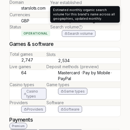
Domain
Year established
starslots.com
2019
Estimated monthly organic search
Currencies
Owner
volume for this brand's name across all
geographies, updated monthly.
GBP
Jumpman Gaming Limited
Status
Search volume
?
OPERATIONAL
Search volume
Games & software
Total games
Slots
2,747
2,534
Live games
Deposit methods (preview)
64
Mastercard · Pay by Mobile ·
PayPal
Casino types
Game types
Casino
Game types
types
Providers
Software
Providers
Software
Payments
Premium