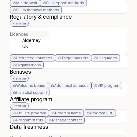
Min deposit
Full deposit methods
Full withdrawal methods
Regulatory & compliance
Premium
Licences
Alderney ·
UK
Restricted countries
Target markets
Languages
Organisations
Bonuses
Premium
Welcome bonus
Additional bonuses
VIP program
Live chat support
Affiliate program
Premium
Affiliate program
Program name
Program URL
Program status
Manager contact
Data freshness