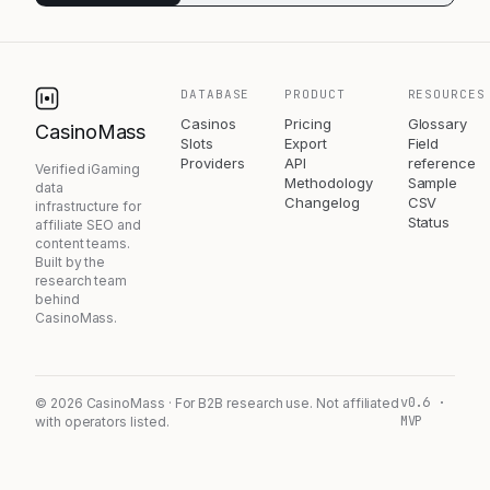
DATABASE
PRODUCT
RESOURCES
Casinos
Pricing
Glossary
CasinoMass
Slots
Export
Field
Providers
API
reference
Verified iGaming
Methodology
Sample
data
Changelog
CSV
infrastructure for
Status
affiliate SEO and
content teams.
Built by the
research team
behind
CasinoMass.
v0.6 ·
©
2026
CasinoMass · For B2B research use. Not affiliated
MVP
with operators listed.