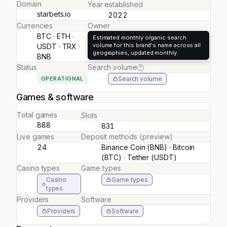
Domain
Year established
starbets.io
2022
Currencies
Owner
BTC · ETH ·
—
Estimated monthly organic search
volume for this brand's name across all
USDT · TRX ·
geographies, updated monthly.
BNB
Status
Search volume
?
OPERATIONAL
Search volume
Games & software
Total games
Slots
888
831
Live games
Deposit methods (preview)
24
Binance Coin (BNB) · Bitcoin
(BTC) · Tether (USDT)
Casino types
Game types
Casino
Game types
types
Providers
Software
Providers
Software