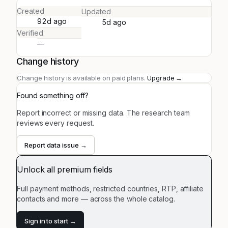
Created
Updated
92d ago
5d ago
Verified
—
Change history
Change history is available on paid plans.
Upgrade →
Found something off?
Report incorrect or missing data. The research team
reviews every request.
Report data issue →
Unlock all premium fields
Full payment methods, restricted countries, RTP, affiliate
contacts and more — across the whole catalog.
Sign in to start →