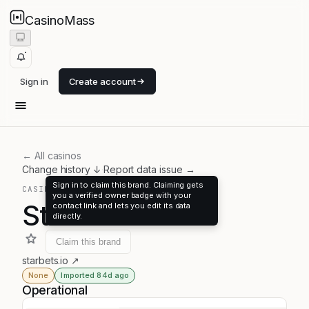
CasinoMass
Sign in
Create account
← All casinos
Change history ↓
·
Report data issue →
Sign in to claim this
brand
. Claiming gets
CASINO
you a verified owner badge with your
StarBets
contact link and lets you edit its data
directly.
Claim this brand
starbets.io
↗
None
Imported
84d ago
Operational