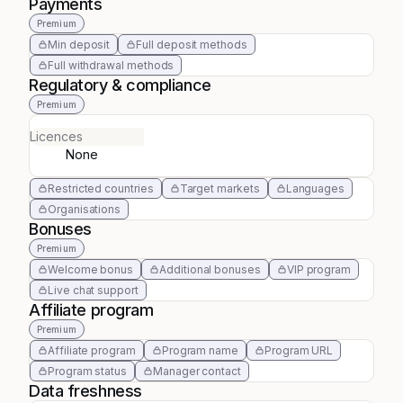
Payments
Premium
Min deposit
Full deposit methods
Full withdrawal methods
Regulatory & compliance
Premium
Licences
None
Restricted countries
Target markets
Languages
Organisations
Bonuses
Premium
Welcome bonus
Additional bonuses
VIP program
Live chat support
Affiliate program
Premium
Affiliate program
Program name
Program URL
Program status
Manager contact
Data freshness