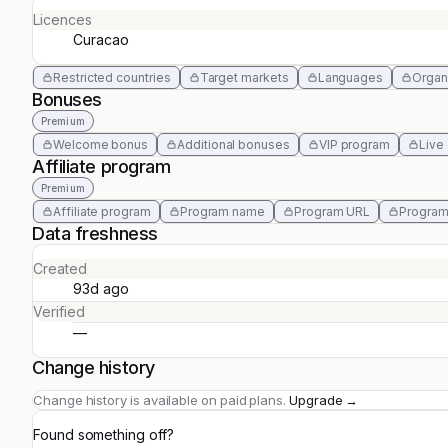
Licences
Curacao
Restricted countries
Target markets
Languages
Organ
Bonuses
Premium
Welcome bonus
Additional bonuses
VIP program
Live
Affiliate program
Premium
Affiliate program
Program name
Program URL
Program
Data freshness
Created
93d ago
Verified
—
Change history
Change history is available on paid plans.
Upgrade →
Found something off?