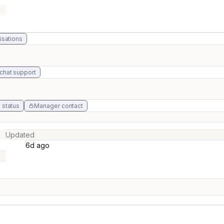
isations
 chat support
 status
Manager contact
Updated
6d ago