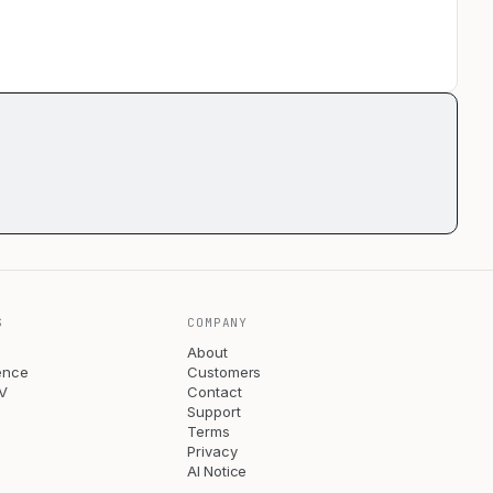
S
COMPANY
About
rence
Customers
V
Contact
Support
Terms
Privacy
AI Notice