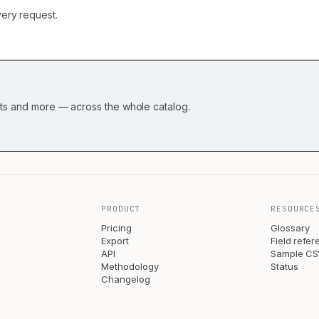
very request.
acts and more — across the whole catalog.
PRODUCT
RESOURCE
Pricing
Glossary
Export
Field refe
API
Sample CS
Methodology
Status
Changelog