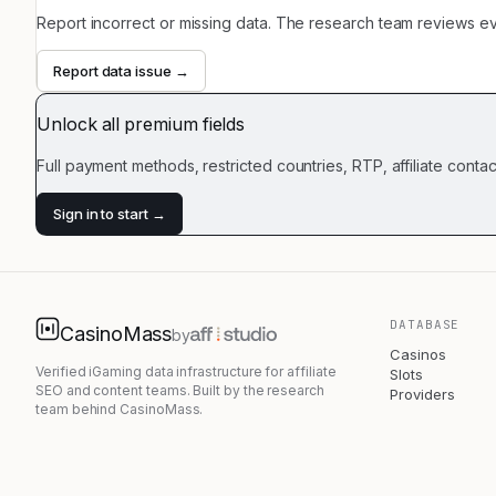
Report incorrect or missing data. The research team reviews e
Report data issue →
Unlock all premium fields
Full payment methods, restricted countries, RTP, affiliate cont
Sign in to start →
DATABASE
CasinoMass
by
Casinos
Verified iGaming data infrastructure for affiliate
Slots
SEO and content teams. Built by the research
Providers
team behind CasinoMass.