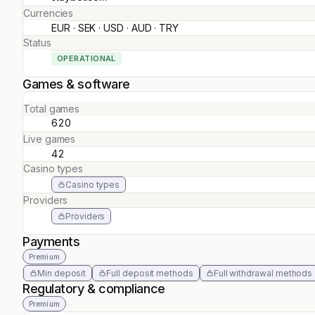
Currencies
EUR · SEK · USD · AUD · TRY
Status
OPERATIONAL
Games & software
Total games
620
Live games
42
Casino types
Casino types
Providers
Providers
Payments
Premium
Min deposit
Full deposit methods
Full withdrawal methods
Regulatory & compliance
Premium