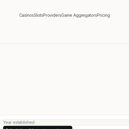
Casinos
Slots
Providers
Game Aggregators
Pricing
Year established
2016