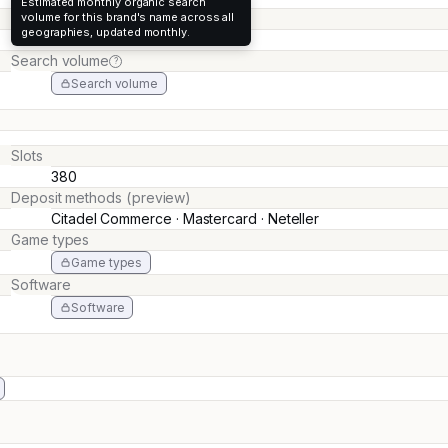
Estimated monthly organic search
Owner
volume for this brand's name across all
geographies, updated monthly.
—
Search volume
?
Search volume
Slots
380
Deposit methods (preview)
Citadel Commerce · Mastercard · Neteller
Game types
Game types
Software
Software