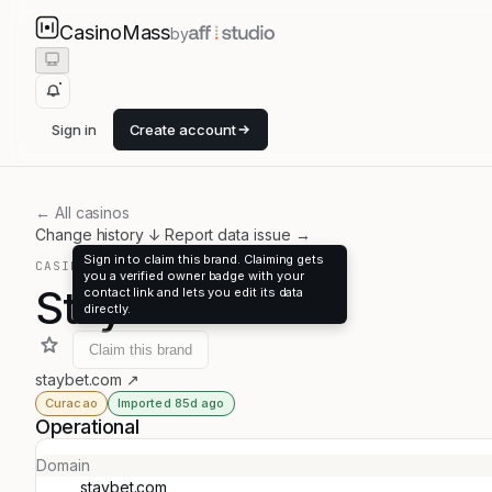
CasinoMass
by
Sign in
Create account
← All casinos
Change history ↓
·
Report data issue →
Sign in to claim this
brand
. Claiming gets
CASINO
you a verified owner badge with your
Staybet
contact link and lets you edit its data
directly.
Claim this brand
staybet.com
↗
Curacao
Imported
85d ago
Operational
Domain
staybet.com