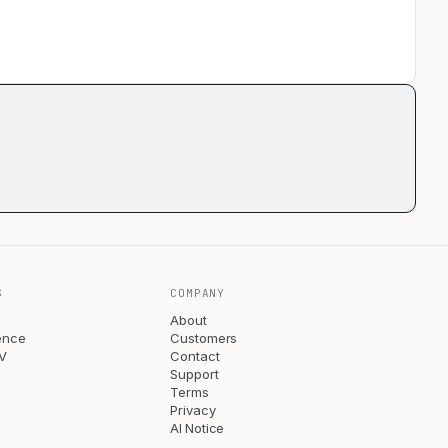
S
COMPANY
About
rence
Customers
V
Contact
Support
Terms
Privacy
AI Notice