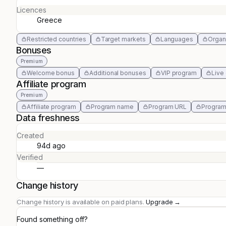
Licences
Greece
Restricted countries
Target markets
Languages
Organ
Bonuses
Premium
Welcome bonus
Additional bonuses
VIP program
Live
Affiliate program
Premium
Affiliate program
Program name
Program URL
Program
Data freshness
Created
94d ago
Verified
—
Change history
Change history is available on paid plans.
Upgrade →
Found something off?