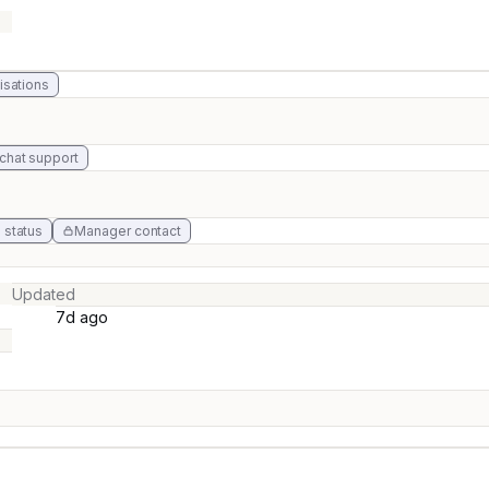
isations
 chat support
 status
Manager contact
Updated
7d ago