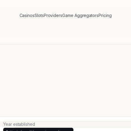
Casinos
Slots
Providers
Game Aggregators
Pricing
Year established
2022