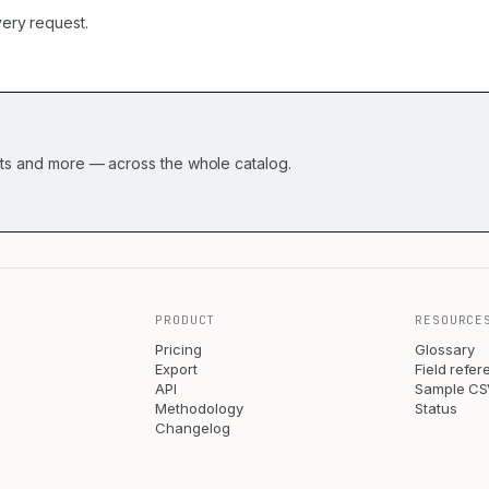
very request.
acts and more — across the whole catalog.
PRODUCT
RESOURCE
Pricing
Glossary
Export
Field refe
API
Sample CS
Methodology
Status
Changelog