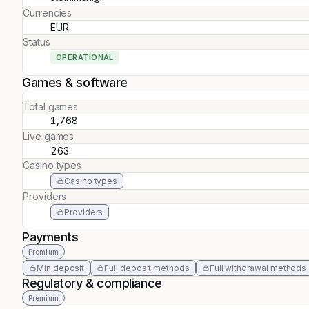
Currencies
EUR
Status
OPERATIONAL
Games & software
Total games
1,768
Live games
263
Casino types
Casino types
Providers
Providers
Payments
Premium
Min deposit
Full deposit methods
Full withdrawal methods
Regulatory & compliance
Premium