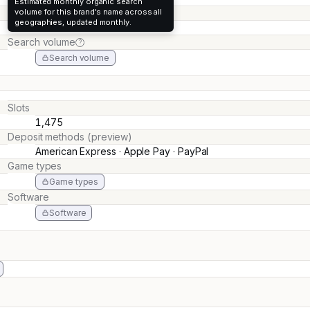
Estimated monthly organic search
Owner
volume for this brand's name across all
geographies, updated monthly.
—
Search volume
?
Search volume
Slots
1,475
Deposit methods (preview)
American Express · Apple Pay · PayPal
Game types
Game types
Software
Software