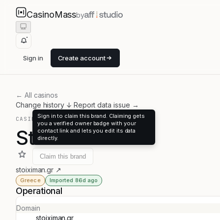
CasinoMass
by
Sign in
Create account
← All casinos
Change history ↓
·
Report data issue →
Sign in to claim this
brand
. Claiming gets
CASINO
you a verified owner badge with your
Stoiximan
contact link and lets you edit its data
directly.
Claim this brand
stoiximan.gr
↗
Greece
Imported
86d ago
Operational
Domain
stoiximan.gr