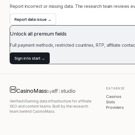
Report incorrect or missing data. The research team reviews e
Report data issue →
Unlock all premium fields
Full payment methods, restricted countries, RTP, affiliate cont
Sign in to start →
DATABASE
CasinoMass
by
Casinos
Verified iGaming data infrastructure for affiliate
Slots
SEO and content teams. Built by the research
Providers
team behind CasinoMass.