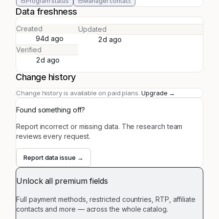
Program status
Manager contact
Data freshness
Created
Updated
94d ago
2d ago
Verified
2d ago
Change history
Change history is available on paid plans.
Upgrade →
Found something off?
Report incorrect or missing data. The research team
reviews every request.
Report data issue →
Unlock all premium fields
Full payment methods, restricted countries, RTP, affiliate
contacts and more — across the whole catalog.