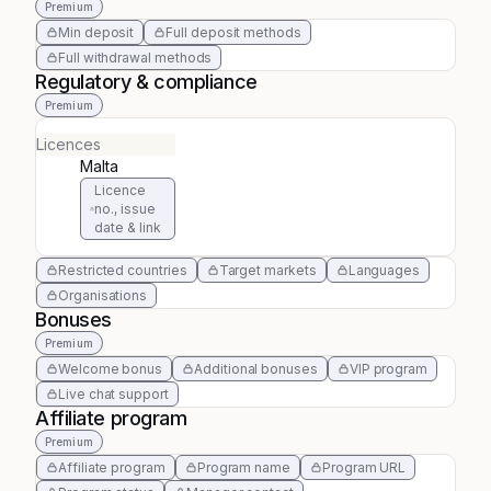
Premium
Min deposit
Full deposit methods
Full withdrawal methods
Regulatory & compliance
Premium
Licences
Malta
Licence
no., issue
date & link
Restricted countries
Target markets
Languages
Organisations
Bonuses
Premium
Welcome bonus
Additional bonuses
VIP program
Live chat support
Affiliate program
Premium
Affiliate program
Program name
Program URL