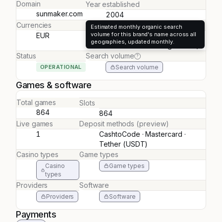
Domain
Year established
sunmaker.com
2004
Currencies
Owner
Estimated monthly organic search
volume for this brand's name across all
EUR
Playcherry Limited (licence
geographies, updated monthly.
holder - Co-Gaming Limited)
Status
Search volume
?
OPERATIONAL
Search volume
Games & software
Total games
Slots
864
864
Live games
Deposit methods (preview)
1
CashtoCode · Mastercard ·
Tether (USDT)
Casino types
Game types
Casino
Game types
types
Providers
Software
Providers
Software
Payments