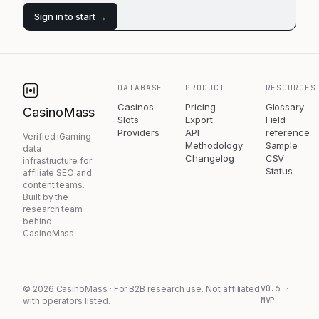
Sign in to start →
DATABASE
PRODUCT
RESOURCES
Casinos
Pricing
Glossary
CasinoMass
Slots
Export
Field
Providers
API
reference
Verified iGaming
Methodology
Sample
data
Changelog
CSV
infrastructure for
Status
affiliate SEO and
content teams.
Built by the
research team
behind
CasinoMass.
v0.6 ·
©
2026
CasinoMass · For B2B research use. Not affiliated
MVP
with operators listed.