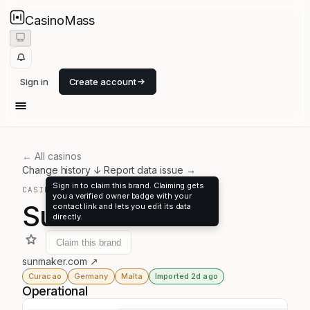
CasinoMass
Sign in
Create account
← All casinos
Change history ↓
·
Report data issue →
Sign in to claim this
brand
. Claiming gets
CASINO
you a verified owner badge with your
Sunmaker
contact link and lets you edit its data
directly.
Claim this brand
sunmaker.com
↗
Curacao
Germany
Malta
Imported
2d ago
Operational