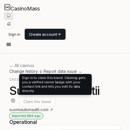
CasinoMass
Sign in
Create account
← All casinos
Change history ↓
·
Report data issue →
Sign in to claim this
brand
. Claiming gets
CASINO
you a verified owner badge with your
SuomiiAutomaatii
contact link and lets you edit its data
directly.
Claim this brand
suomiautomaatti.com
↗
Imported
86d ago
Operational