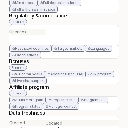
Min deposit
Full deposit methods
Full withdrawal methods
Regulatory & compliance
Premium
Licences
—
Restricted countries
Target markets
Languages
Organisations
Bonuses
Premium
Welcome bonus
Additional bonuses
VIP program
Live chat support
Affiliate program
Premium
Affiliate program
Program name
Program URL
Program status
Manager contact
Data freshness
Created
Updated