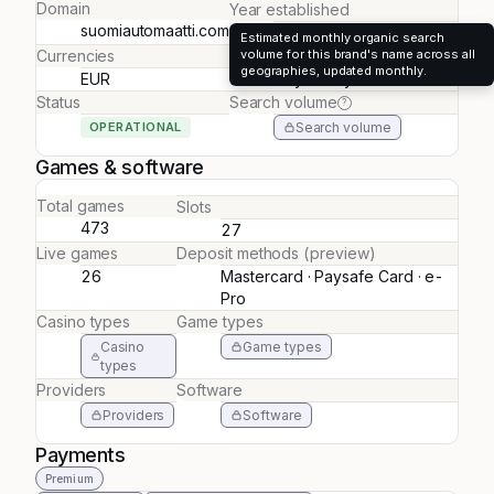
Domain
Year established
suomiautomaatti.com
2015
Estimated monthly organic search
Currencies
Owner
volume for this brand's name across all
geographies, updated monthly.
EUR
PlayCherry Ltd
Status
Search volume
?
OPERATIONAL
Search volume
Games & software
Total games
Slots
473
27
Live games
Deposit methods (preview)
26
Mastercard · Paysafe Card · e-
Pro
Casino types
Game types
Casino
Game types
types
Providers
Software
Providers
Software
Payments
Premium