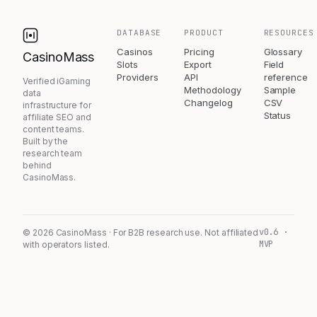
DATABASE
PRODUCT
RESOURCES
Casinos
Pricing
Glossary
CasinoMass
Slots
Export
Field
Providers
API
reference
Verified iGaming
Methodology
Sample
data
Changelog
CSV
infrastructure for
Status
affiliate SEO and
content teams.
Built by the
research team
behind
CasinoMass.
v0.6 ·
©
2026
CasinoMass · For B2B research use. Not affiliated
MVP
with operators listed.