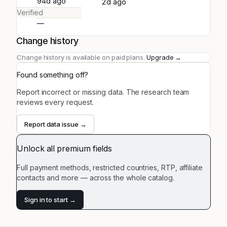
94d ago
2d ago
Verified
—
Change history
Change history is available on paid plans.
Upgrade →
Found something off?
Report incorrect or missing data. The research team
reviews every request.
Report data issue →
Unlock all premium fields
Full payment methods, restricted countries, RTP, affiliate
contacts and more — across the whole catalog.
Sign in to start →