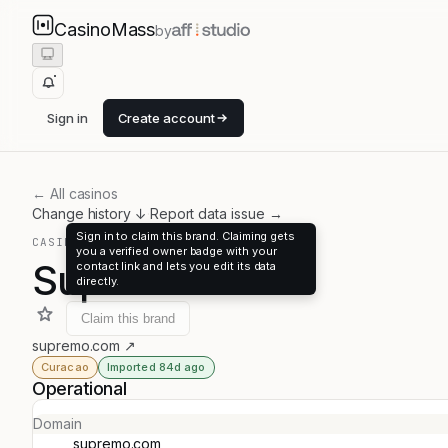
CasinoMass
by
Sign in
Create account
← All casinos
Change history ↓
·
Report data issue →
Sign in to claim this
brand
. Claiming gets
CASINO
you a verified owner badge with your
Supremo
contact link and lets you edit its data
directly.
Claim this brand
supremo.com
↗
Curacao
Imported
84d ago
Operational
Domain
supremo.com