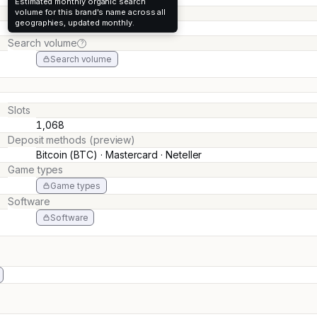
Estimated monthly organic search
Owner
volume for this brand's name across all
geographies, updated monthly.
—
Search volume
?
Search volume
Slots
1,068
Deposit methods (preview)
Bitcoin (BTC) · Mastercard · Neteller
Game types
Game types
Software
Software