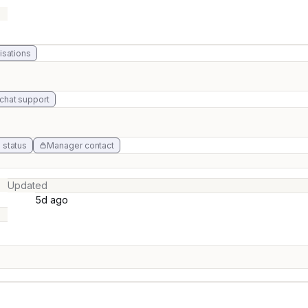
isations
 chat support
 status
Manager contact
Updated
5d ago