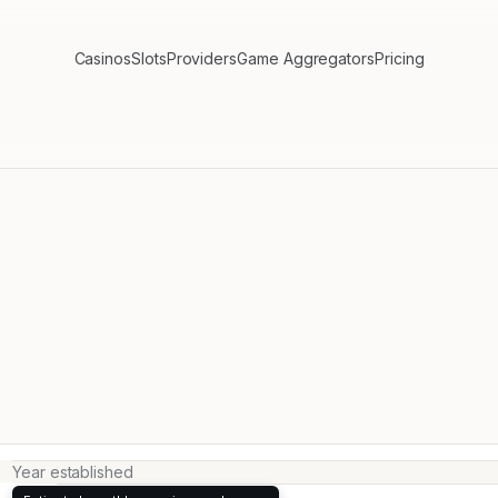
Casinos
Slots
Providers
Game Aggregators
Pricing
Year established
2021