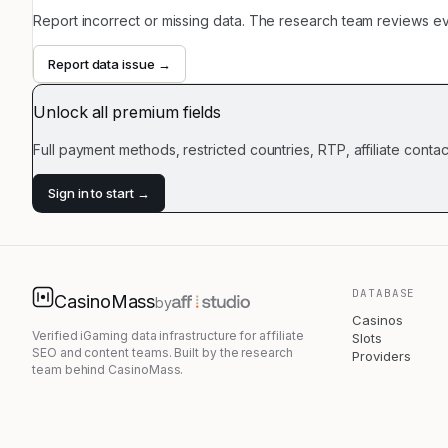
Report incorrect or missing data. The research team reviews e
Report data issue →
Unlock all premium fields
Full payment methods, restricted countries, RTP, affiliate cont
Sign in to start →
DATABASE
CasinoMass
by
Casinos
Verified iGaming data infrastructure for affiliate
Slots
SEO and content teams. Built by the research
Providers
team behind CasinoMass.