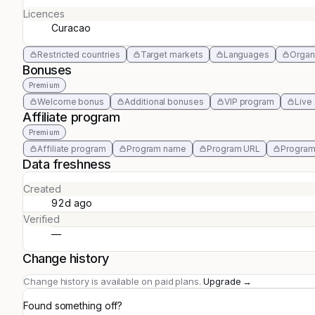
Licences
Curacao
Restricted countries
Target markets
Languages
Organ
Bonuses
Premium
Welcome bonus
Additional bonuses
VIP program
Live
Affiliate program
Premium
Affiliate program
Program name
Program URL
Program
Data freshness
Created
92d ago
Verified
—
Change history
Change history is available on paid plans.
Upgrade →
Found something off?