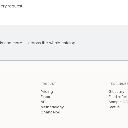
very request.
acts and more — across the whole catalog.
PRODUCT
RESOURCE
Pricing
Glossary
Export
Field refe
API
Sample CS
Methodology
Status
Changelog