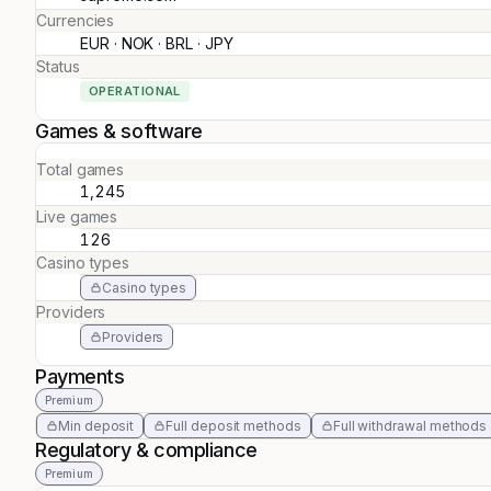
Currencies
EUR · NOK · BRL · JPY
Status
OPERATIONAL
Games & software
Total games
1,245
Live games
126
Casino types
Casino types
Providers
Providers
Payments
Premium
Min deposit
Full deposit methods
Full withdrawal methods
Regulatory & compliance
Premium