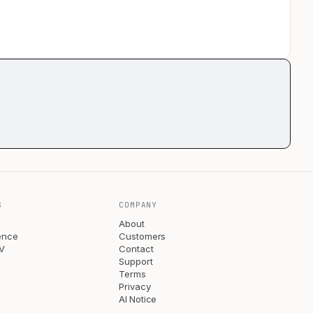
S
COMPANY
About
rence
Customers
V
Contact
Support
Terms
Privacy
AI Notice