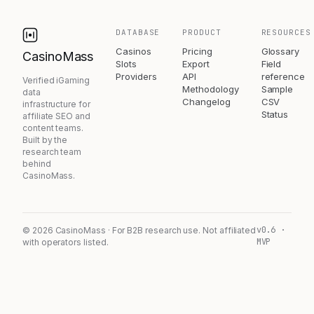
DATABASE
PRODUCT
RESOURCES
Casinos
Pricing
Glossary
CasinoMass
Slots
Export
Field
Providers
API
reference
Verified iGaming
Methodology
Sample
data
Changelog
CSV
infrastructure for
Status
affiliate SEO and
content teams.
Built by the
research team
behind
CasinoMass.
v0.6 ·
©
2026
CasinoMass · For B2B research use. Not affiliated
MVP
with operators listed.