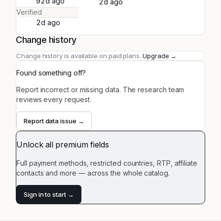
92d ago
2d ago
Verified
2d ago
Change history
Change history is available on paid plans.
Upgrade →
Found something off?
Report incorrect or missing data. The research team
reviews every request.
Report data issue →
Unlock all premium fields
Full payment methods, restricted countries, RTP, affiliate
contacts and more — across the whole catalog.
Sign in to start →