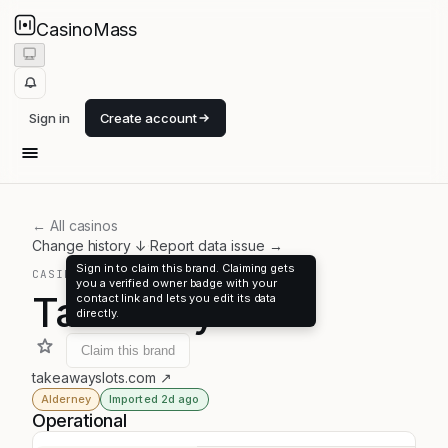
CasinoMass
Sign in
Create account
← All casinos
Change history ↓
·
Report data issue →
Sign in to claim this
brand
. Claiming gets
CASINO
you a verified owner badge with your
Takeaway Slots
contact link and lets you edit its data
directly.
Claim this brand
takeawayslots.com
↗
Alderney
Imported
2d ago
Operational