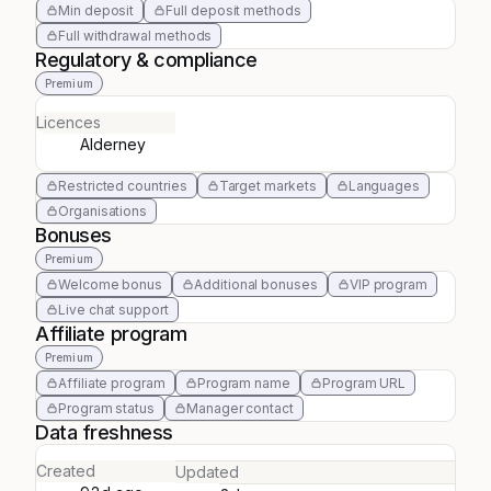
Min deposit
Full deposit methods
Full withdrawal methods
Regulatory & compliance
Premium
Licences
Alderney
Restricted countries
Target markets
Languages
Organisations
Bonuses
Premium
Welcome bonus
Additional bonuses
VIP program
Live chat support
Affiliate program
Premium
Affiliate program
Program name
Program URL
Program status
Manager contact
Data freshness
Created
Updated