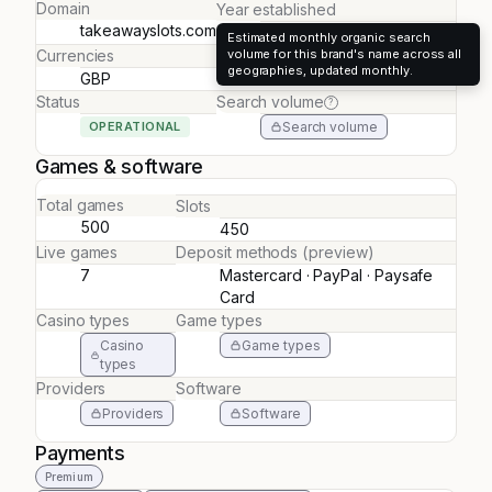
Domain
Year established
takeawayslots.com
2020
Estimated monthly organic search
Currencies
Owner
volume for this brand's name across all
geographies, updated monthly.
GBP
—
Status
Search volume
?
OPERATIONAL
Search volume
Games & software
Total games
Slots
500
450
Live games
Deposit methods (preview)
7
Mastercard · PayPal · Paysafe
Card
Casino types
Game types
Casino
Game types
types
Providers
Software
Providers
Software
Payments
Premium