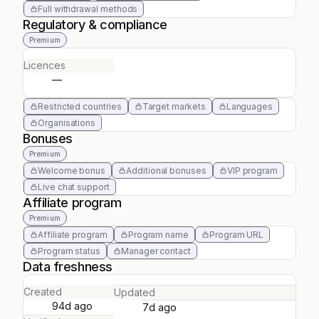
Full withdrawal methods
Regulatory & compliance
Premium
Licences
—
Restricted countries
Target markets
Languages
Organisations
Bonuses
Premium
Welcome bonus
Additional bonuses
VIP program
Live chat support
Affiliate program
Premium
Affiliate program
Program name
Program URL
Program status
Manager contact
Data freshness
Created
Updated
94d ago
7d ago