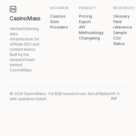
DATABASE
PRODUCT
RESOURCES
Casinos
Pricing
Glossary
CasinoMass
Slots
Export
Field
Providers
API
reference
Verified iGaming
Methodology
Sample
data
Changelog
CSV
infrastructure for
Status
affiliate SEO and
content teams.
Built by the
research team
behind
CasinoMass.
v0.6 ·
©
2026
CasinoMass · For B2B research use. Not affiliated
MVP
with operators listed.