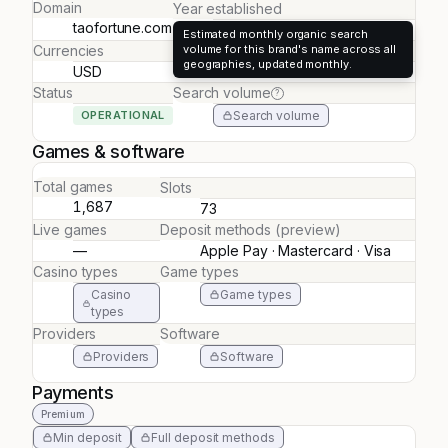
Domain
Year established
taofortune.com
2023
Estimated monthly organic search
Currencies
Owner
volume for this brand's name across all
geographies, updated monthly.
USD
—
Status
Search volume
?
OPERATIONAL
Search volume
Games & software
Total games
Slots
1,687
73
Live games
Deposit methods (preview)
—
Apple Pay · Mastercard · Visa
Casino types
Game types
Casino
Game types
types
Providers
Software
Providers
Software
Payments
Premium
Min deposit
Full deposit methods