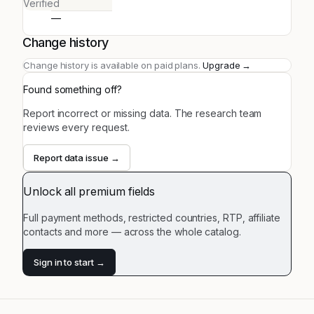
Verified
—
Change history
Change history is available on paid plans.
Upgrade →
Found something off?
Report incorrect or missing data. The research team
reviews every request.
Report data issue →
Unlock all premium fields
Full payment methods, restricted countries, RTP, affiliate
contacts and more — across the whole catalog.
Sign in to start →