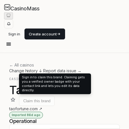
CasinoMass
Sign in
Create account
← All casinos
Change history ↓
·
Report data issue →
Sign in to claim this
brand
. Claiming gets
CASINO
you a verified owner badge with your
TaoFortune
contact link and lets you edit its data
directly.
Claim this brand
taofortune.com
↗
Imported
86d ago
Operational