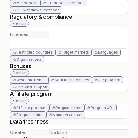
Min deposit
Full deposit methods
Full withdrawal methods
Regulatory & compliance
Premium
Licences
—
Restricted countries
Target markets
Languages
Organisations
Bonuses
Premium
Welcome bonus
Additional bonuses
VIP program
Live chat support
Affiliate program
Premium
Affiliate program
Program name
Program URL
Program status
Manager contact
Data freshness
Created
Updated