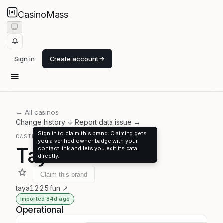
CasinoMass
Sign in
Create account
← All casinos
Change history ↓
·
Report data issue →
Sign in to claim this
brand
. Claiming gets
CASINO
you a verified owner badge with your
Taya1225
contact link and lets you edit its data
directly.
Claim this brand
taya1225.fun
↗
Imported
84d ago
Operational