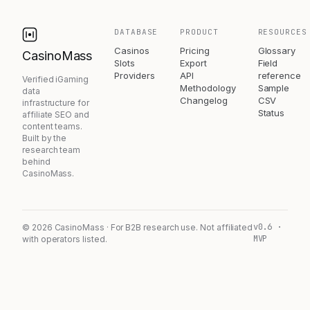
DATABASE
PRODUCT
RESOURCES
Casinos
Pricing
Glossary
CasinoMass
Slots
Export
Field
Providers
API
reference
Verified iGaming
Methodology
Sample
data
Changelog
CSV
infrastructure for
Status
affiliate SEO and
content teams.
Built by the
research team
behind
CasinoMass.
v0.6 ·
©
2026
CasinoMass · For B2B research use. Not affiliated
MVP
with operators listed.