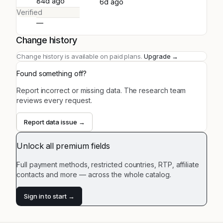
84d ago
6d ago
Verified
—
Change history
Change history is available on paid plans.
Upgrade →
Found something off?
Report incorrect or missing data. The research team
reviews every request.
Report data issue →
Unlock all premium fields
Full payment methods, restricted countries, RTP, affiliate
contacts and more — across the whole catalog.
Sign in to start →