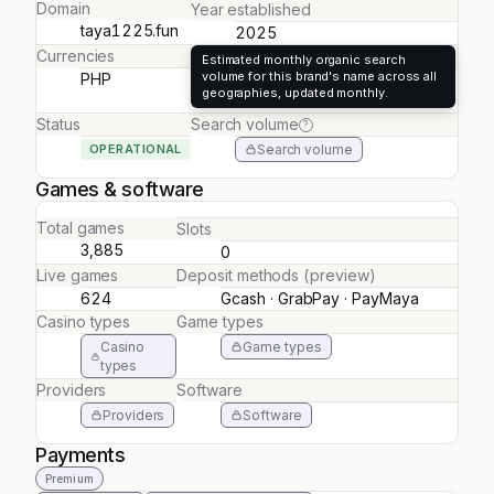
Domain
Year established
taya1225.fun
2025
Currencies
Owner
Estimated monthly organic search
volume for this brand's name across all
PHP
ECMATCH DIGITAL CO.,
geographies, updated monthly.
LIMITED
Status
Search volume
?
OPERATIONAL
Search volume
Games & software
Total games
Slots
3,885
0
Live games
Deposit methods (preview)
624
Gcash · GrabPay · PayMaya
Casino types
Game types
Casino
Game types
types
Providers
Software
Providers
Software
Payments
Premium