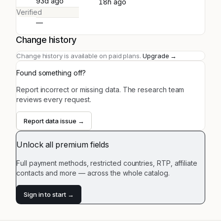
93d ago
18h ago
Verified
—
Change history
Change history is available on paid plans.
Upgrade →
Found something off?
Report incorrect or missing data. The research team
reviews every request.
Report data issue →
Unlock all premium fields
Full payment methods, restricted countries, RTP, affiliate
contacts and more — across the whole catalog.
Sign in to start →