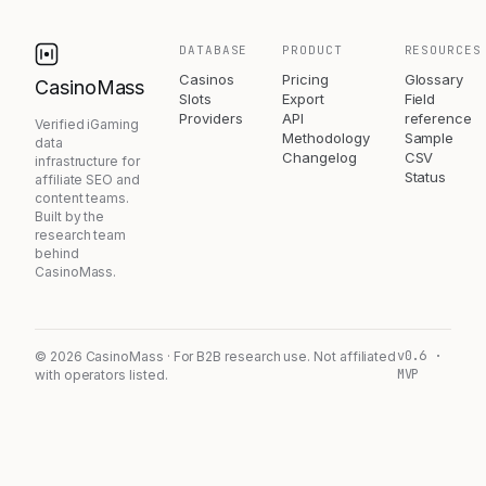
DATABASE
PRODUCT
RESOURCES
Casinos
Pricing
Glossary
CasinoMass
Slots
Export
Field
Providers
API
reference
Verified iGaming
Methodology
Sample
data
Changelog
CSV
infrastructure for
Status
affiliate SEO and
content teams.
Built by the
research team
behind
CasinoMass.
v0.6 ·
©
2026
CasinoMass · For B2B research use. Not affiliated
MVP
with operators listed.