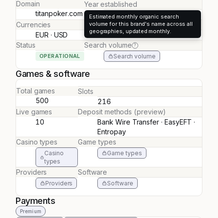
Domain
Year established
titanpoker.com
2005
Estimated monthly organic search
Currencies
Owner
volume for this brand's name across all
geographies, updated monthly.
EUR · USD
—
Status
Search volume
?
OPERATIONAL
Search volume
Games & software
Total games
Slots
500
216
Live games
Deposit methods (preview)
10
Bank Wire Transfer · EasyEFT ·
Entropay
Casino types
Game types
Casino
Game types
types
Providers
Software
Providers
Software
Payments
Premium