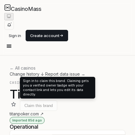
CasinoMass
Sign in
Create account
← All casinos
Change history ↓
·
Report data issue →
Sign in to claim this
brand
. Claiming gets
CASINO
you a verified owner badge with your
Titan Poker
contact link and lets you edit its data
directly.
Claim this brand
titanpoker.com
↗
Imported
85d ago
Operational