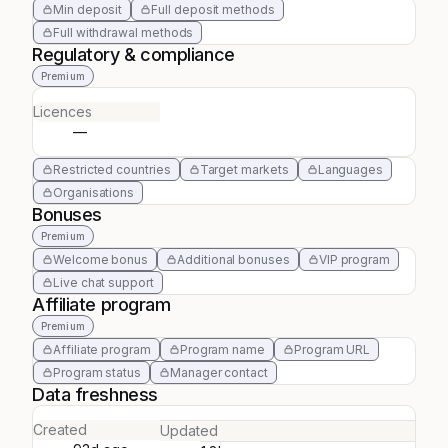
Min deposit
Full deposit methods
Full withdrawal methods
Regulatory & compliance
Premium
Licences
—
Restricted countries
Target markets
Languages
Organisations
Bonuses
Premium
Welcome bonus
Additional bonuses
VIP program
Live chat support
Affiliate program
Premium
Affiliate program
Program name
Program URL
Program status
Manager contact
Data freshness
Created
Updated