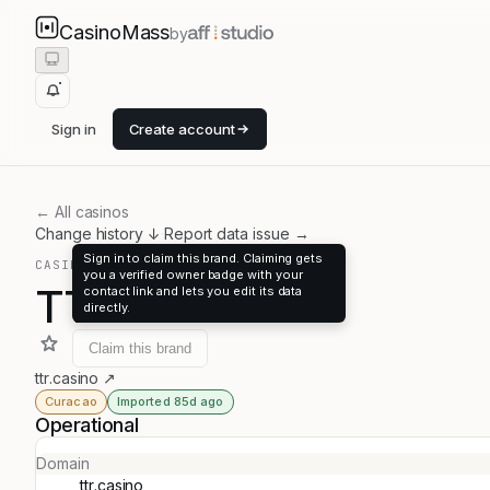
CasinoMass
by
Sign in
Create account
← All casinos
Change history ↓
·
Report data issue →
Sign in to claim this
brand
. Claiming gets
CASINO
you a verified owner badge with your
TTR Casino
contact link and lets you edit its data
directly.
Claim this brand
ttr.casino
↗
Curacao
Imported
85d ago
Operational
Domain
ttr.casino