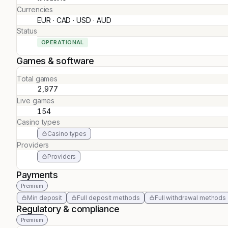
Currencies
EUR · CAD · USD · AUD
Status
OPERATIONAL
Games & software
Total games
2,977
Live games
154
Casino types
Casino types
Providers
Providers
Payments
Premium
Min deposit
Full deposit methods
Full withdrawal methods
Regulatory & compliance
Premium