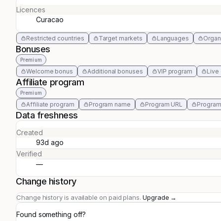
Licences
Curacao
Restricted countries
Target markets
Languages
Organ
Bonuses
Premium
Welcome bonus
Additional bonuses
VIP program
Live
Affiliate program
Premium
Affiliate program
Program name
Program URL
Program
Data freshness
Created
93d ago
Verified
—
Change history
Change history is available on paid plans.
Upgrade →
Found something off?