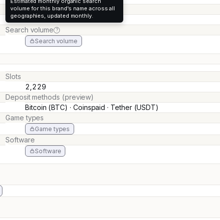
Estimated monthly organic search
Owner
volume for this brand's name across all
geographies, updated monthly.
Direx N.V.
Search volume
?
Search volume
Slots
2,229
Deposit methods (preview)
Bitcoin (BTC) · Coinspaid · Tether (USDT)
Game types
Game types
Software
Software