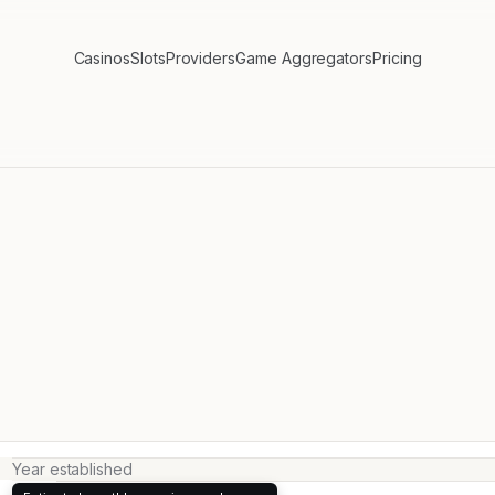
Casinos
Slots
Providers
Game Aggregators
Pricing
Year established
2016