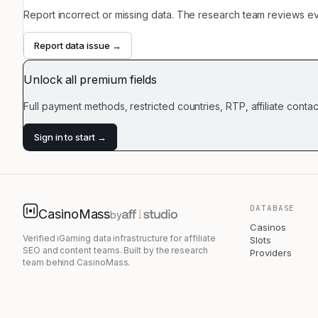
Report incorrect or missing data. The research team reviews e
Report data issue →
Unlock all premium fields
Full payment methods, restricted countries, RTP, affiliate cont
Sign in to start →
DATABASE
CasinoMass
by
Casinos
Verified iGaming data infrastructure for affiliate
Slots
SEO and content teams. Built by the research
Providers
team behind CasinoMass.