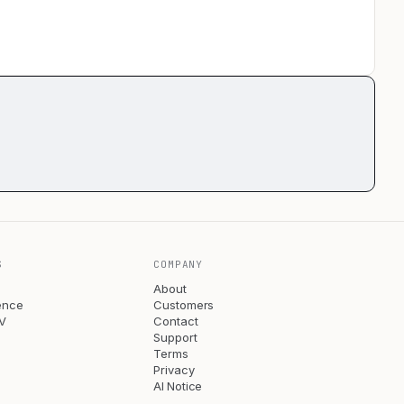
S
COMPANY
About
rence
Customers
V
Contact
Support
Terms
Privacy
AI Notice