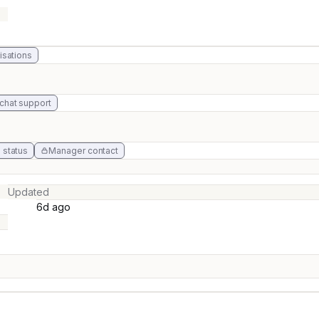
isations
 chat support
 status
Manager contact
Updated
6d ago