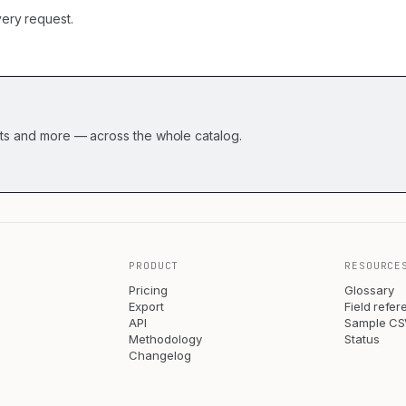
very request.
acts and more — across the whole catalog.
PRODUCT
RESOURCE
Pricing
Glossary
Export
Field refe
API
Sample CS
Methodology
Status
Changelog