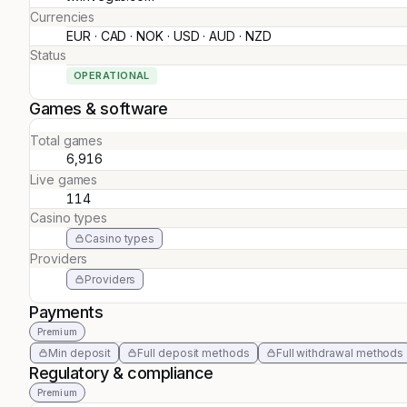
Currencies
EUR · CAD · NOK · USD · AUD · NZD
Status
OPERATIONAL
Games & software
Total games
6,916
Live games
114
Casino types
Casino types
Providers
Providers
Payments
Premium
Min deposit
Full deposit methods
Full withdrawal methods
Regulatory & compliance
Premium