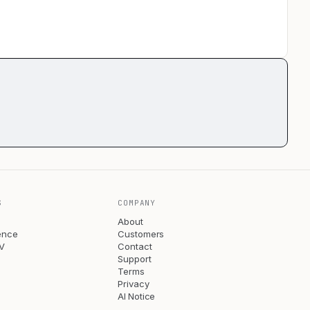
S
COMPANY
About
rence
Customers
V
Contact
Support
Terms
Privacy
AI Notice