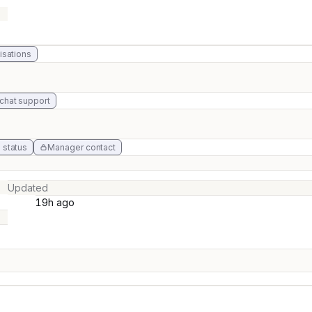
isations
 chat support
 status
Manager contact
Updated
19h ago