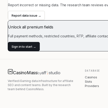
Report incorrect or missing data. The research team reviews e
Report data issue →
Unlock all premium fields
Full payment methods, restricted countries, RTP, affiliate cont
Sign in to start →
DATABASE
CasinoMass
by
Casinos
Verified iGaming data infrastructure for affiliate
Slots
SEO and content teams. Built by the research
Providers
team behind CasinoMass.