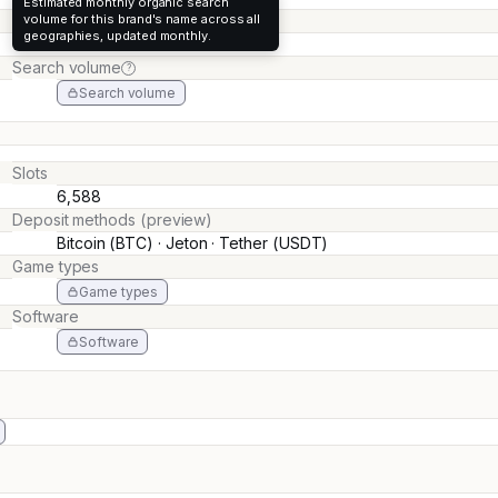
Estimated monthly organic search
Owner
volume for this brand's name across all
geographies, updated monthly.
Boni Tech Limited
Search volume
?
Search volume
Slots
6,588
Deposit methods (preview)
Bitcoin (BTC) · Jeton · Tether (USDT)
Game types
Game types
Software
Software