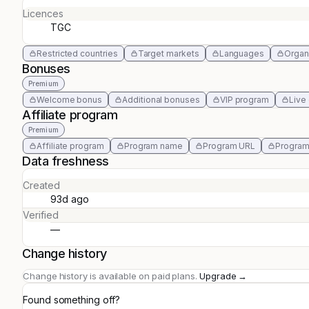
Licences
TGC
Restricted countries
Target markets
Languages
Organ
Bonuses
Premium
Welcome bonus
Additional bonuses
VIP program
Live
Affiliate program
Premium
Affiliate program
Program name
Program URL
Program
Data freshness
Created
93d ago
Verified
—
Change history
Change history is available on paid plans.
Upgrade →
Found something off?