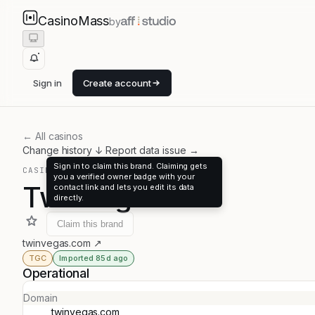
CasinoMass
by
Sign in
Create account
← All casinos
Change history ↓
·
Report data issue →
Sign in to claim this
brand
. Claiming gets
CASINO
you a verified owner badge with your
TwinVegas
contact link and lets you edit its data
directly.
Claim this brand
twinvegas.com
↗
TGC
Imported
85d ago
Operational
Domain
twinvegas.com