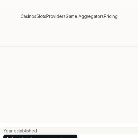
Casinos
Slots
Providers
Game Aggregators
Pricing
Year established
2025