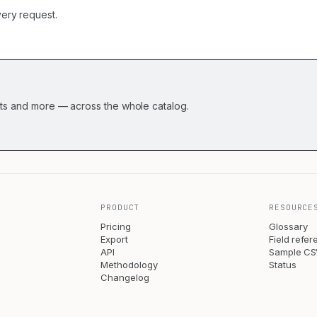
very request.
acts and more — across the whole catalog.
PRODUCT
RESOURCE
Pricing
Glossary
Export
Field refe
API
Sample CS
Methodology
Status
Changelog