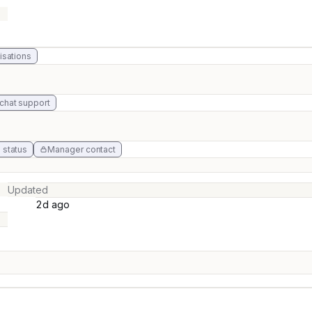
isations
 chat support
 status
Manager contact
Updated
2d ago