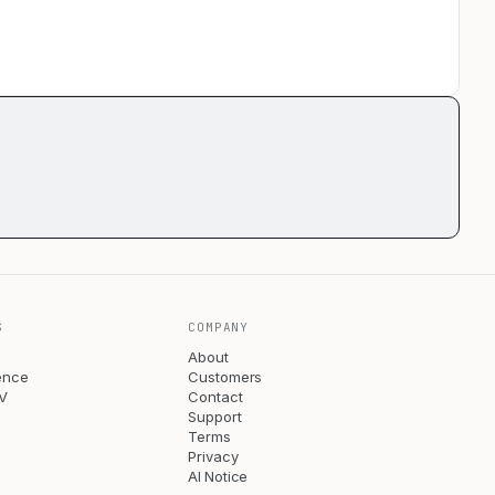
S
COMPANY
About
rence
Customers
V
Contact
Support
Terms
Privacy
AI Notice