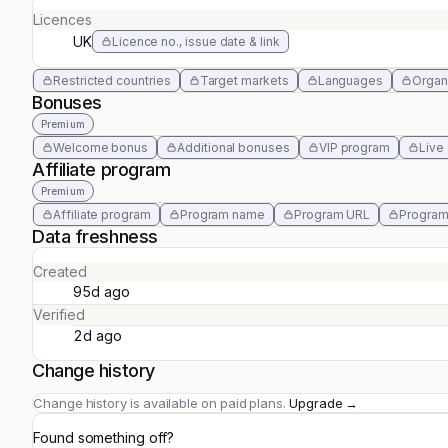
Licences
UK
Licence no., issue date & link
Restricted countries
Target markets
Languages
Organ
Bonuses
Premium
Welcome bonus
Additional bonuses
VIP program
Live
Affiliate program
Premium
Affiliate program
Program name
Program URL
Program
Data freshness
Created
95d ago
Verified
2d ago
Change history
Change history is available on paid plans.
Upgrade →
Found something off?