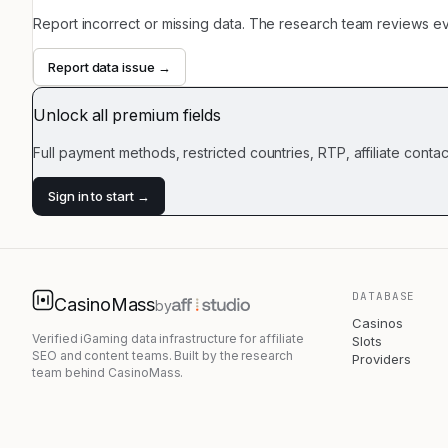
Report incorrect or missing data. The research team reviews e
Report data issue →
Unlock all premium fields
Full payment methods, restricted countries, RTP, affiliate cont
Sign in to start →
DATABASE
CasinoMass
by
Casinos
Verified iGaming data infrastructure for affiliate
Slots
SEO and content teams. Built by the research
Providers
team behind CasinoMass.