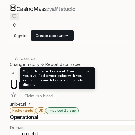
CasinoMass
by
Sign in
Create account
← All casinos
Change history ↓
·
Report data issue →
Sign in to claim this
brand
. Claiming gets
CASINO
you a verified owner badge with your
Unibet NL
contact link and lets you edit its data
directly.
Claim this brand
unibet.nl
↗
Netherlands
UK
Imported
2d ago
Operational
Domain
unibet.nl