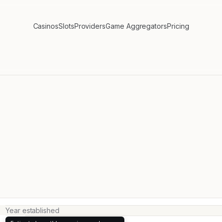
Casinos
Slots
Providers
Game Aggregators
Pricing
Year established
2022