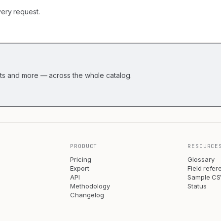
very request.
acts and more — across the whole catalog.
PRODUCT
RESOURCE
Pricing
Glossary
Export
Field refe
API
Sample CS
Methodology
Status
Changelog