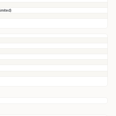
imited)