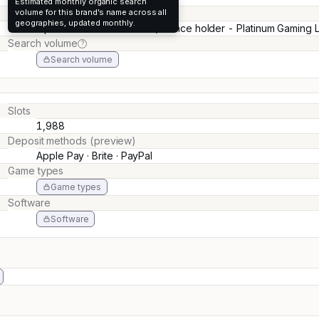
Estimated monthly organic search
Owner
volume for this brand's name across all
geographies, updated monthly.
Optdeck Service Limited (licence holder - Platinum Gaming L
Search volume
?
Search volume
Slots
1,988
Deposit methods (preview)
Apple Pay · Brite · PayPal
Game types
Game types
Software
Software