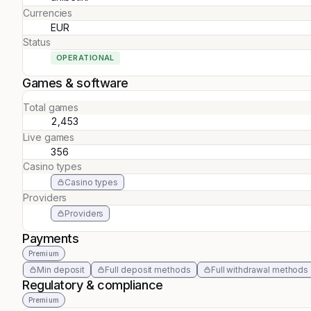
Currencies
EUR
Status
OPERATIONAL
Games & software
Total games
2,453
Live games
356
Casino types
Casino types
Providers
Providers
Payments
Premium
Min deposit
Full deposit methods
Full withdrawal methods
Regulatory & compliance
Premium