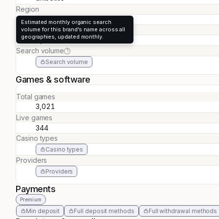
Region
EU
Estimated monthly organic search
Owner
volume for this brand's name across all
geographies, updated monthly.
Spooniker Ltd
Search volume
?
Search volume
Games & software
Total games
3,021
Live games
344
Casino types
Casino types
Providers
Providers
Payments
Premium
Min deposit
Full deposit methods
Full withdrawal methods