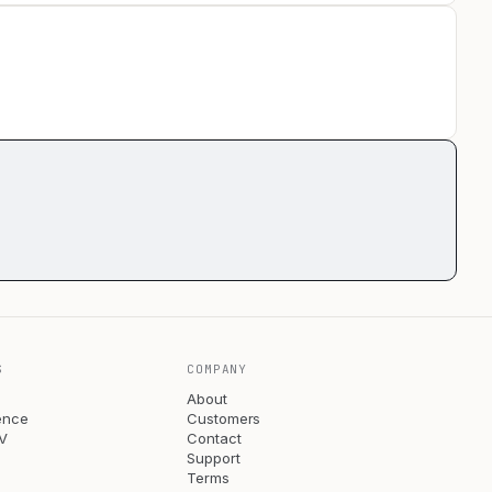
S
COMPANY
About
rence
Customers
V
Contact
Support
Terms