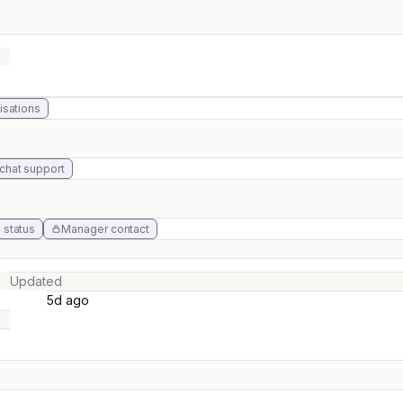
isations
 chat support
 status
Manager contact
Updated
5d ago