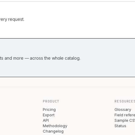
very request.
acts and more — across the whole catalog.
PRODUCT
RESOURCE
Pricing
Glossary
Export
Field refe
API
Sample CS
Methodology
Status
Changelog