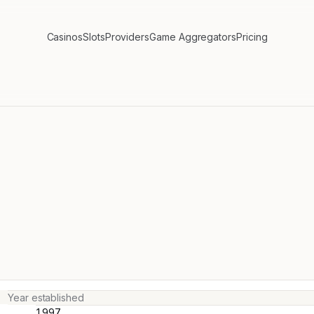
Casinos
Slots
Providers
Game Aggregators
Pricing
Year established
1997