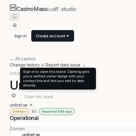
CasinoMass
by
Sign in
Create account
← All casinos
Change history ↓
·
Report data issue →
Sign in to claim this
brand
. Claiming gets
CASINO
you a verified owner badge with your
Unibet SE
contact link and lets you edit its data
directly.
Claim this brand
unibet.se
↗
Sweden
EU
Imported
84d ago
Operational
Domain
unibet.se