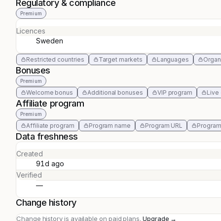
Regulatory & compliance
Premium
Licences
Sweden
Restricted countries
Target markets
Languages
Organ
Bonuses
Premium
Welcome bonus
Additional bonuses
VIP program
Live
Affiliate program
Premium
Affiliate program
Program name
Program URL
Program
Data freshness
Created
91d ago
Verified
—
Change history
Change history is available on paid plans.
Upgrade →