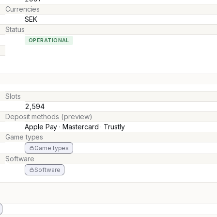
Currencies
SEK
Status
OPERATIONAL
Slots
2,594
Deposit methods (preview)
Apple Pay · Mastercard · Trustly
Game types
Game types
Software
Software