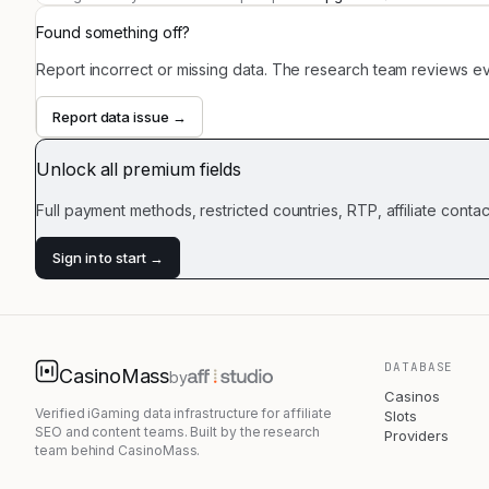
Found something off?
Report incorrect or missing data. The research team reviews e
Report data issue →
Unlock all premium fields
Full payment methods, restricted countries, RTP, affiliate cont
Sign in to start →
DATABASE
CasinoMass
by
Casinos
Verified iGaming data infrastructure for affiliate
Slots
SEO and content teams. Built by the research
Providers
team behind CasinoMass.