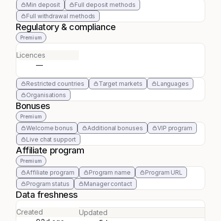
Min deposit
Full deposit methods
Full withdrawal methods
Regulatory & compliance
Premium
Licences
—
Restricted countries
Target markets
Languages
Organisations
Bonuses
Premium
Welcome bonus
Additional bonuses
VIP program
Live chat support
Affiliate program
Premium
Affiliate program
Program name
Program URL
Program status
Manager contact
Data freshness
Created
Updated