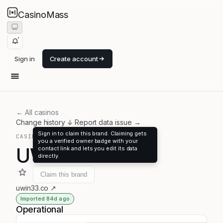
CasinoMass
Sign in
Create account
← All casinos
Change history ↓
·
Report data issue →
Sign in to claim this
brand
. Claiming gets
CASINO
you a verified owner badge with your
UWIN33
contact link and lets you edit its data
directly.
Claim this brand
uwin33.co
↗
Imported
84d ago
Operational