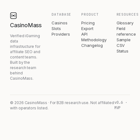
DATABASE
PRODUCT
RESOURCES
Casinos
Pricing
Glossary
CasinoMass
Slots
Export
Field
Providers
API
reference
Verified iGaming
Methodology
Sample
data
Changelog
CSV
infrastructure for
Status
affiliate SEO and
content teams.
Built by the
research team
behind
CasinoMass.
v0.6 ·
©
2026
CasinoMass · For B2B research use. Not affiliated
MVP
with operators listed.