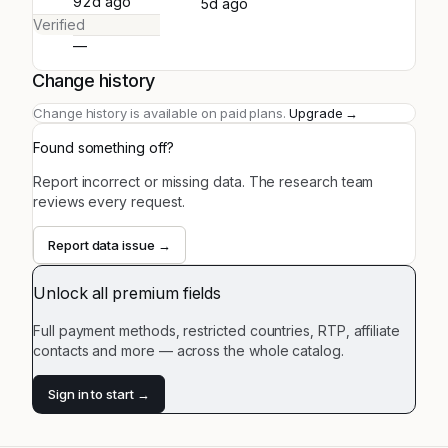
92d ago
5d ago
Verified
—
Change history
Change history is available on paid plans.
Upgrade →
Found something off?
Report incorrect or missing data. The research team
reviews every request.
Report data issue →
Unlock all premium fields
Full payment methods, restricted countries, RTP, affiliate
contacts and more — across the whole catalog.
Sign in to start →