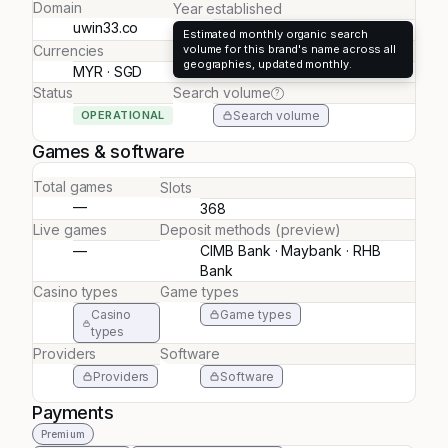
Domain
Year established
uwin33.co
2017
Estimated monthly organic search
Currencies
Owner
volume for this brand's name across all
geographies, updated monthly.
MYR · SGD
—
Status
Search volume
?
OPERATIONAL
Search volume
Games & software
Total games
Slots
—
368
Live games
Deposit methods (preview)
—
CIMB Bank · Maybank · RHB
Bank
Casino types
Game types
Casino
Game types
types
Providers
Software
Providers
Software
Payments
Premium