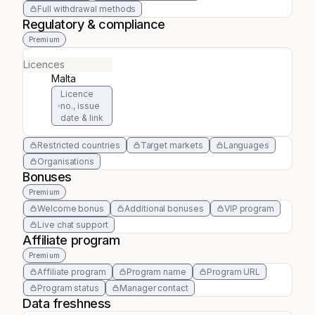
Full withdrawal methods
Regulatory & compliance
Premium
Licences
Malta
Licence
no., issue
date & link
Restricted countries
Target markets
Languages
Organisations
Bonuses
Premium
Welcome bonus
Additional bonuses
VIP program
Live chat support
Affiliate program
Premium
Affiliate program
Program name
Program URL
Program status
Manager contact
Data freshness