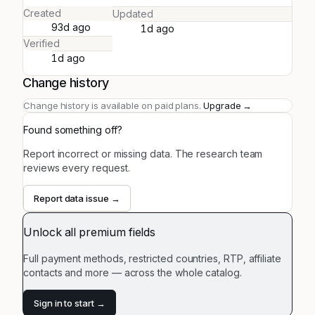
Created
Updated
93d ago
1d ago
Verified
1d ago
Change history
Change history is available on paid plans.
Upgrade →
Found something off?
Report incorrect or missing data. The research team
reviews every request.
Report data issue →
Unlock all premium fields
Full payment methods, restricted countries, RTP, affiliate
contacts and more — across the whole catalog.
Sign in to start →