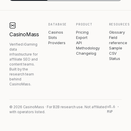
DATABASE
PRODUCT
RESOURCES
Casinos
Pricing
Glossary
CasinoMass
Slots
Export
Field
Providers
API
reference
Verified iGaming
Methodology
Sample
data
Changelog
CSV
infrastructure for
Status
affiliate SEO and
content teams.
Built by the
research team
behind
CasinoMass.
v0.6 ·
©
2026
CasinoMass · For B2B research use. Not affiliated
MVP
with operators listed.