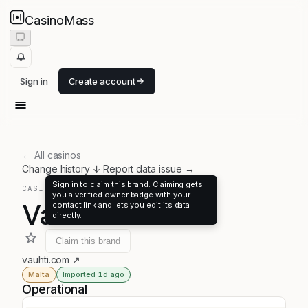
CasinoMass
Sign in
Create account
← All casinos
Change history ↓
·
Report data issue →
Sign in to claim this
brand
. Claiming gets
CASINO
you a verified owner badge with your
Vauhti
contact link and lets you edit its data
directly.
Claim this brand
vauhti.com
↗
Malta
Imported
1d ago
Operational