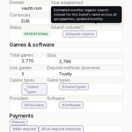
Domain
Year established
vauhti.com
2020
Estimated monthly organic search
Currencies
Owner
volume for this brand's name across all
geographies, updated monthly.
EUR
White Hat Gaming Limited
Status
Search volume
?
OPERATIONAL
Search volume
Games & software
Total games
Slots
2,770
2,766
Live games
Deposit methods (preview)
5
Trustly
Casino types
Game types
Casino
Game types
types
Providers
Software
Providers
Software
Payments
Premium
Min deposit
Full deposit methods