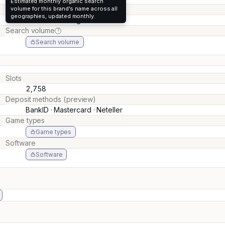
Estimated monthly organic search
Owner
volume for this brand's name across all
geographies, updated monthly.
Dumarca Gaming Ltd
Search volume
?
Search volume
Slots
2,758
Deposit methods (preview)
BankID · Mastercard · Neteller
Game types
Game types
Software
Software