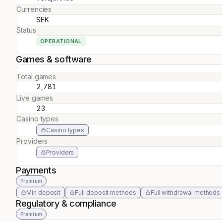
Currencies
SEK
Status
OPERATIONAL
Games & software
Total games
2,781
Live games
23
Casino types
Casino types
Providers
Providers
Payments
Premium
Min deposit
Full deposit methods
Full withdrawal methods
Regulatory & compliance
Premium