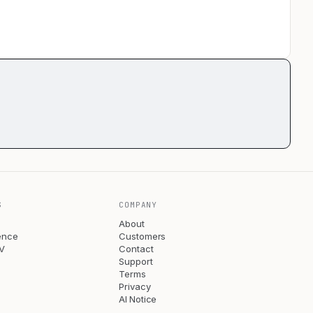
S
COMPANY
About
rence
Customers
V
Contact
Support
Terms
Privacy
AI Notice