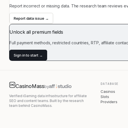
Report incorrect or missing data. The research team reviews e
Report data issue →
Unlock all premium fields
Full payment methods, restricted countries, RTP, affiliate cont
Sign in to start →
DATABASE
CasinoMass
by
Casinos
Verified iGaming data infrastructure for affiliate
Slots
SEO and content teams. Built by the research
Providers
team behind CasinoMass.