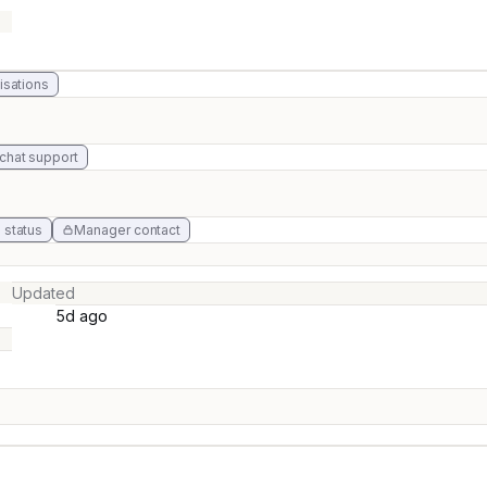
isations
 chat support
 status
Manager contact
Updated
5d ago