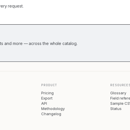
very request.
acts and more — across the whole catalog.
PRODUCT
RESOURCE
Pricing
Glossary
Export
Field refe
API
Sample CS
Methodology
Status
Changelog