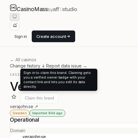
CasinoMass
by
Sign in
Create account
← All casinos
Change history ↓
·
Report data issue →
Sign in to claim this
brand
. Claiming gets
CASINO
you a verified owner badge with your
Vera&John SE
contact link and lets you edit its data
directly.
Claim this brand
verajohn.se
↗
Sweden
Imported
84d ago
Operational
Domain
verajohn.se