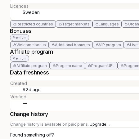
Licences
Sweden
Restricted countries
Target markets
Languages
Organ
Bonuses
Premium
Welcome bonus
Additional bonuses
VIP program
Live
Affiliate program
Premium
Affiliate program
Program name
Program URL
Program
Data freshness
Created
92d ago
Verified
—
Change history
Change history is available on paid plans.
Upgrade →
Found something off?