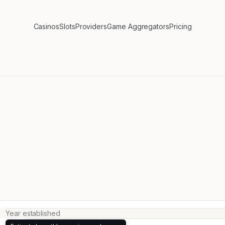
Casinos
Slots
Providers
Game Aggregators
Pricing
Year established
2011