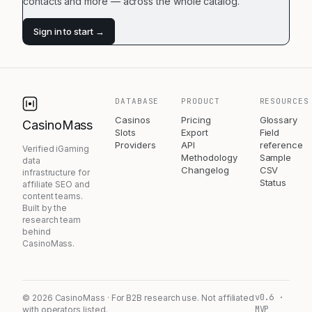
contacts and more — across the whole catalog.
Sign in to start →
DATABASE
PRODUCT
RESOURCES
Casinos
Pricing
Glossary
CasinoMass
Slots
Export
Field
Providers
API
reference
Verified iGaming
Methodology
Sample
data
Changelog
CSV
infrastructure for
Status
affiliate SEO and
content teams.
Built by the
research team
behind
CasinoMass.
v0.6 ·
©
2026
CasinoMass · For B2B research use. Not affiliated
MVP
with operators listed.