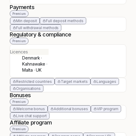
Payments
Premium
Min deposit
Full deposit methods
Full withdrawal methods
Regulatory & compliance
Premium
Licences
Denmark ·
Kahnawake ·
Malta · UK
Restricted countries
Target markets
Languages
Organisations
Bonuses
Premium
Welcome bonus
Additional bonuses
VIP program
Live chat support
Affiliate program
Premium