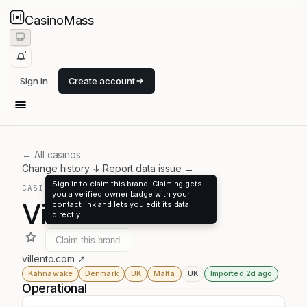
CasinoMass
Sign in
Create account
← All casinos
Change history ↓
·
Report data issue →
Sign in to claim this
brand
. Claiming gets
CASINO
you a verified owner badge with your
Villento Casino
contact link and lets you edit its data
directly.
Claim this brand
villento.com
↗
Kahnawake
Denmark
UK
Malta
UK
Imported
2d ago
Operational