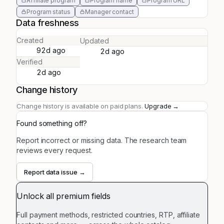
Affiliate program
Program name
Program URL
Program status
Manager contact
Data freshness
Created
Updated
92d ago
2d ago
Verified
2d ago
Change history
Change history is available on paid plans.
Upgrade →
Found something off?
Report incorrect or missing data. The research team
reviews every request.
Report data issue →
Unlock all premium fields
Full payment methods, restricted countries, RTP, affiliate