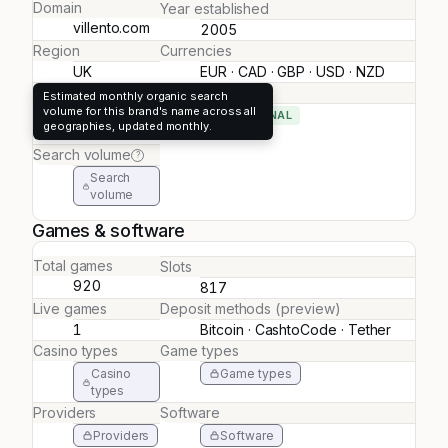
Domain
Year established
villento.com
2005
Region
Currencies
UK
EUR · CAD · GBP · USD · NZD
Owner
Status
Estimated monthly organic search
volume for this brand's name across all
Casino
OPERATIONAL
geographies, updated monthly.
Rewards
Search volume
?
Search
volume
Games & software
Total games
Slots
920
817
Live games
Deposit methods (preview)
1
Bitcoin · CashtoCode · Tether
Casino types
Game types
Casino
Game types
types
Providers
Software
Providers
Software