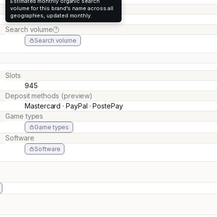
Estimated monthly organic search
Owner
volume for this brand's name across all
geographies, updated monthly.
—
Search volume
?
Search volume
Slots
945
Deposit methods (preview)
Mastercard · PayPal · PostePay
Game types
Game types
Software
Software