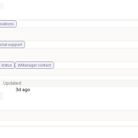
isations
 chat support
 status
Manager contact
Updated
3d ago