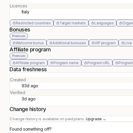
Licences
Italy
Restricted countries
Target markets
Languages
Organ
Bonuses
Premium
Welcome bonus
Additional bonuses
VIP program
Live
Affiliate program
Premium
Affiliate program
Program name
Program URL
Program
Data freshness
Created
93d ago
Verified
3d ago
Change history
Change history is available on paid plans.
Upgrade →
Found something off?