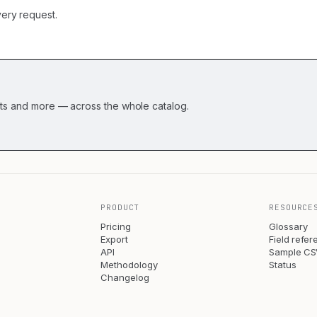
very request.
acts and more — across the whole catalog.
PRODUCT
RESOURCE
Pricing
Glossary
Export
Field refe
API
Sample CS
Methodology
Status
Changelog