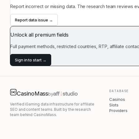
Report incorrect or missing data. The research team reviews e
Report data issue →
Unlock all premium fields
Full payment methods, restricted countries, RTP, affiliate cont
Sign in to start →
DATABASE
CasinoMass
by
Casinos
Verified iGaming data infrastructure for affiliate
Slots
SEO and content teams. Built by the research
Providers
team behind CasinoMass.