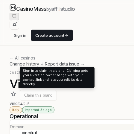
CasinoMass
by
Sign in
Create account
← All casinos
Change history ↓
·
Report data issue →
Sign in to claim this
brand
. Claiming gets
CASINO
you a verified owner badge with your
Vincitu
contact link and lets you edit its data
directly.
Claim this brand
vincitu.it
↗
Italy
Imported
3d ago
Operational
Domain
vincitu.it