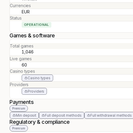
Currencies
EUR
Status
OPERATIONAL
Games & software
Total games
1,046
Live games
60
Casino types
Casino types
Providers
Providers
Payments
Premium
Min deposit
Full deposit methods
Full withdrawal methods
Regulatory & compliance
Premium