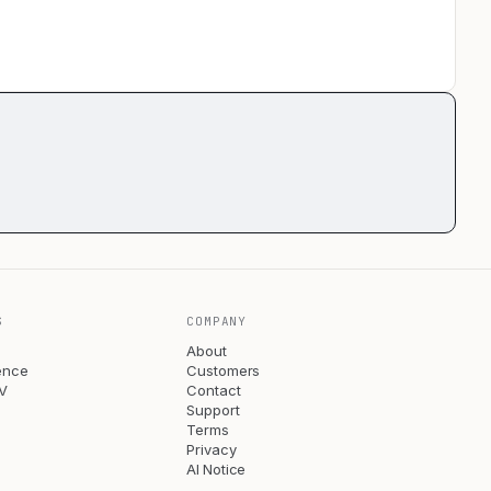
S
COMPANY
About
rence
Customers
V
Contact
Support
Terms
Privacy
AI Notice