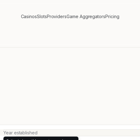
Casinos
Slots
Providers
Game Aggregators
Pricing
Year established
2011