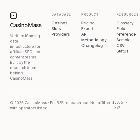
DATABASE
PRODUCT
RESOURCES
Casinos
Pricing
Glossary
CasinoMass
Slots
Export
Field
Providers
API
reference
Verified iGaming
Methodology
Sample
data
Changelog
CSV
infrastructure for
Status
affiliate SEO and
content teams.
Built by the
research team
behind
CasinoMass.
v0.6 ·
©
2026
CasinoMass · For B2B research use. Not affiliated
MVP
with operators listed.