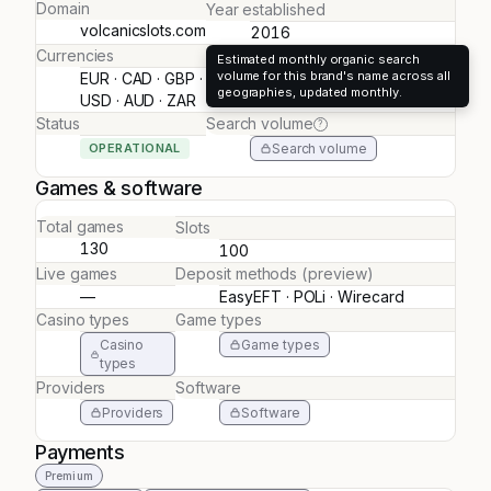
Domain
Year established
volcanicslots.com
2016
Currencies
Owner
Estimated monthly organic search
volume for this brand's name across all
EUR · CAD · GBP ·
—
geographies, updated monthly.
USD · AUD · ZAR
Status
Search volume
?
OPERATIONAL
Search volume
Games & software
Total games
Slots
130
100
Live games
Deposit methods (preview)
—
EasyEFT · POLi · Wirecard
Casino types
Game types
Casino
Game types
types
Providers
Software
Providers
Software
Payments
Premium