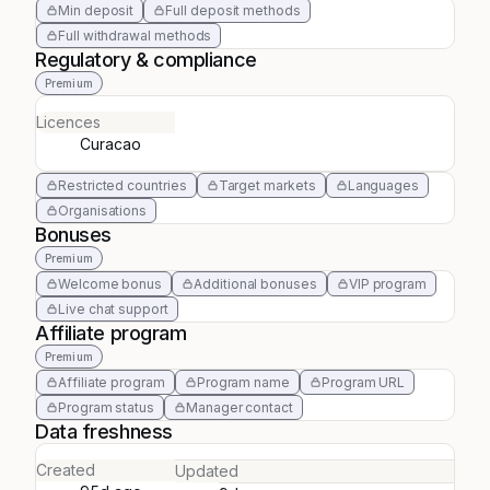
Min deposit
Full deposit methods
Full withdrawal methods
Regulatory & compliance
Premium
Licences
Curacao
Restricted countries
Target markets
Languages
Organisations
Bonuses
Premium
Welcome bonus
Additional bonuses
VIP program
Live chat support
Affiliate program
Premium
Affiliate program
Program name
Program URL
Program status
Manager contact
Data freshness
Created
Updated