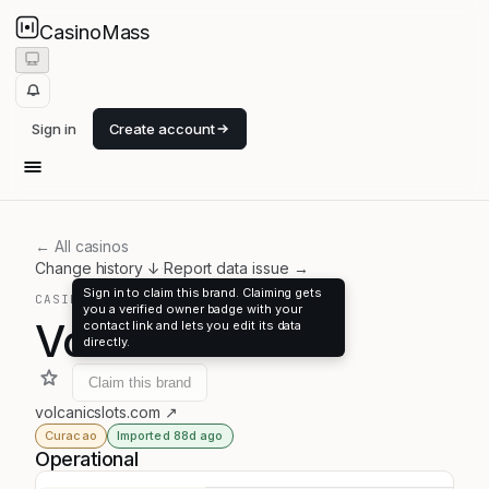
CasinoMass
Sign in
Create account
← All casinos
Change history ↓
·
Report data issue →
Sign in to claim this
brand
. Claiming gets
CASINO
you a verified owner badge with your
Volcanic Slots
contact link and lets you edit its data
directly.
Claim this brand
volcanicslots.com
↗
Curacao
Imported
88d ago
Operational