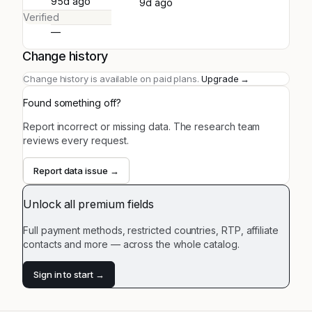
95d ago
9d ago
Verified
—
Change history
Change history is available on paid plans.
Upgrade →
Found something off?
Report incorrect or missing data. The research team
reviews every request.
Report data issue →
Unlock all premium fields
Full payment methods, restricted countries, RTP, affiliate
contacts and more — across the whole catalog.
Sign in to start →