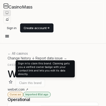
CasinoMass
Sign in
Create account
← All casinos
Change history ↓
·
Report data issue →
Sign in to claim this
brand
. Claiming gets
CASINO
you a verified owner badge with your
Webet
contact link and lets you edit its data
directly.
Claim this brand
webet.com
↗
Curacao
Imported
85d ago
Operational