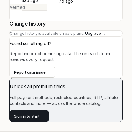
93d ago
7d ago
Verified
—
Change history
Change history is available on paid plans.
Upgrade →
Found something off?
Report incorrect or missing data. The research team
reviews every request.
Report data issue →
Unlock all premium fields
Full payment methods, restricted countries, RTP, affiliate
contacts and more — across the whole catalog.
Sign in to start →