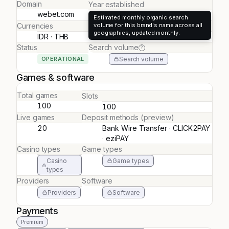
Domain
Year established
webet.com
2016
Estimated monthly organic search
Currencies
Owner
volume for this brand's name across all
geographies, updated monthly.
IDR · THB
Carte Blanche
Status
Search volume
?
OPERATIONAL
Search volume
Games & software
Total games
Slots
100
100
Live games
Deposit methods (preview)
20
Bank Wire Transfer · CLICK2PAY
· eziPAY
Casino types
Game types
Casino
Game types
types
Providers
Software
Providers
Software
Payments
Premium