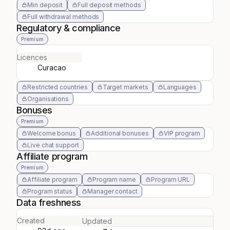
Min deposit
Full deposit methods
Full withdrawal methods
Regulatory & compliance
Premium
Licences
Curacao
Restricted countries
Target markets
Languages
Organisations
Bonuses
Premium
Welcome bonus
Additional bonuses
VIP program
Live chat support
Affiliate program
Premium
Affiliate program
Program name
Program URL
Program status
Manager contact
Data freshness
Created
Updated