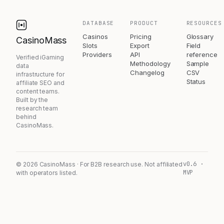
DATABASE
PRODUCT
RESOURCES
Casinos
Pricing
Glossary
CasinoMass
Slots
Export
Field
Providers
API
reference
Verified iGaming
Methodology
Sample
data
Changelog
CSV
infrastructure for
Status
affiliate SEO and
content teams.
Built by the
research team
behind
CasinoMass.
v0.6 ·
©
2026
CasinoMass · For B2B research use. Not affiliated
MVP
with operators listed.