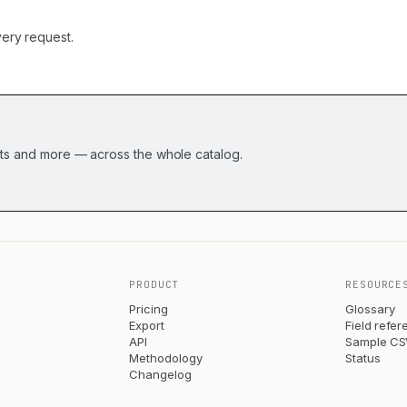
very request.
acts and more — across the whole catalog.
PRODUCT
RESOURCE
Pricing
Glossary
Export
Field refe
API
Sample CS
Methodology
Status
Changelog