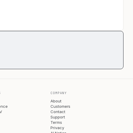
S
COMPANY
About
rence
Customers
V
Contact
Support
Terms
Privacy