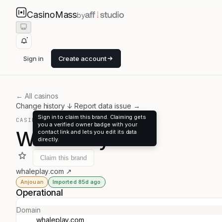
CasinoMass
by
Sign in
Create account
← All casinos
Change history ↓
·
Report data issue →
Sign in to claim this
brand
. Claiming gets
CASINO
you a verified owner badge with your
WhalePlay
contact link and lets you edit its data
directly.
Claim this brand
whaleplay.com
↗
Anjouan
Imported
85d ago
Operational
Domain
whaleplay.com