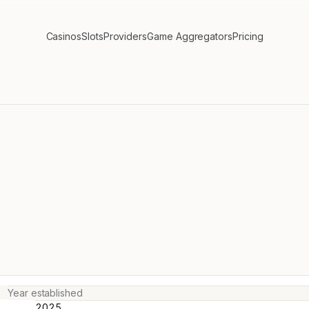
Casinos
Slots
Providers
Game Aggregators
Pricing
Year established
2025