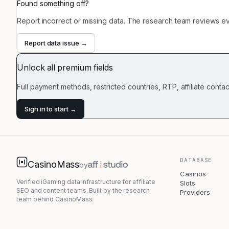
Found something off?
Report incorrect or missing data. The research team reviews e
Report data issue →
Unlock all premium fields
Full payment methods, restricted countries, RTP, affiliate cont
Sign in to start →
DATABASE
CasinoMass
by
Casinos
Verified iGaming data infrastructure for affiliate
Slots
SEO and content teams. Built by the research
Providers
team behind CasinoMass.