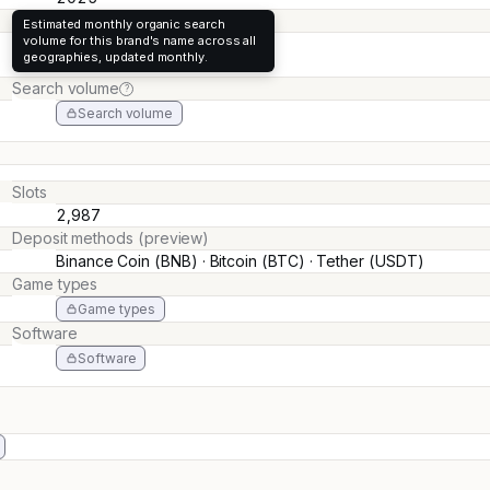
Owner
Estimated monthly organic search
volume for this brand's name across all
HMC Ltd
geographies, updated monthly.
Search volume
?
Search volume
Slots
2,987
Deposit methods (preview)
Binance Coin (BNB) · Bitcoin (BTC) · Tether (USDT)
Game types
Game types
Software
Software