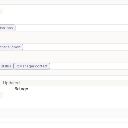
isations
 chat support
 status
Manager contact
Updated
6d ago