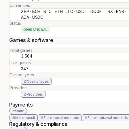
Currencies
XRP · BCH · BTC · ETH · LTC · USDT · DOGE · TRX · BNB ·
ADA · USDC
Status
OPERATIONAL
Games & software
Total games
3,564
Live games
347
Casino types
Casino types
Providers
Providers
Payments
Premium
Min deposit
Full deposit methods
Full withdrawal methods
Regulatory & compliance