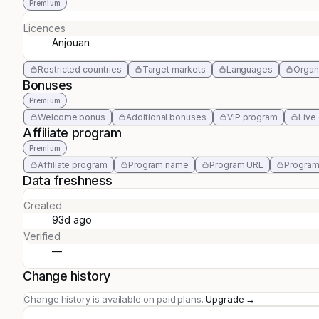
Premium
Licences
Anjouan
Restricted countries
Target markets
Languages
Organ
Bonuses
Premium
Welcome bonus
Additional bonuses
VIP program
Live
Affiliate program
Premium
Affiliate program
Program name
Program URL
Program
Data freshness
Created
93d ago
Verified
—
Change history
Change history is available on paid plans.
Upgrade →