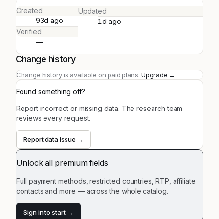
Created
Updated
93d ago
1d ago
Verified
—
Change history
Change history is available on paid plans.
Upgrade →
Found something off?
Report incorrect or missing data. The research team
reviews every request.
Report data issue →
Unlock all premium fields
Full payment methods, restricted countries, RTP, affiliate
contacts and more — across the whole catalog.
Sign in to start →