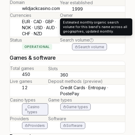
Domain
Year established
wildjackcasino.com
1999
Currencies
Owner
EUR · CAD · GBP ·
—
Estimated monthly organic search
volume for this brand's name across all
NOK · USD · AUD ·
geographies, updated monthly.
CHF · NZD
Status
Search volume
?
OPERATIONAL
Search volume
Games & software
Total games
Slots
450
360
Live games
Deposit methods (preview)
12
Credit Cards · Entropay ·
PostePay
Casino types
Game types
Casino
Game types
types
Providers
Software
Providers
Software