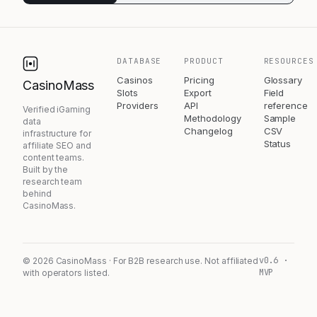
DATABASE
PRODUCT
RESOURCES
Casinos
Pricing
Glossary
CasinoMass
Slots
Export
Field
Providers
API
reference
Verified iGaming
Methodology
Sample
data
Changelog
CSV
infrastructure for
Status
affiliate SEO and
content teams.
Built by the
research team
behind
CasinoMass.
v0.6 ·
©
2026
CasinoMass · For B2B research use. Not affiliated
MVP
with operators listed.