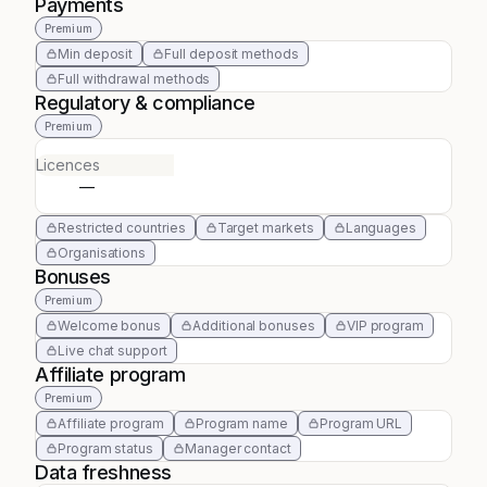
Payments
Premium
Min deposit
Full deposit methods
Full withdrawal methods
Regulatory & compliance
Premium
Licences
—
Restricted countries
Target markets
Languages
Organisations
Bonuses
Premium
Welcome bonus
Additional bonuses
VIP program
Live chat support
Affiliate program
Premium
Affiliate program
Program name
Program URL
Program status
Manager contact
Data freshness