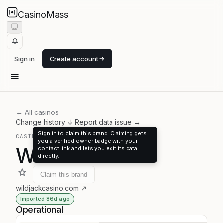
CasinoMass
Sign in
Create account
← All casinos
Change history ↓
·
Report data issue →
Sign in to claim this
brand
. Claiming gets
CASINO
you a verified owner badge with your
Wild Jack
contact link and lets you edit its data
directly.
Claim this brand
wildjackcasino.com
↗
Imported
86d ago
Operational