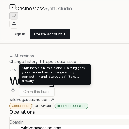
CasinoMass
by
Sign in
Create account
← All casinos
Change history ↓
·
Report data issue →
Sign in to claim this
brand
. Claiming gets
CASINO
you a verified owner badge with your
Wild Vegas
contact link and lets you edit its data
directly.
Claim this brand
wildvegascasino.com
↗
Costa Rica
OFFSHORE
Imported
83d ago
Operational
Domain
wildvegascasino.com