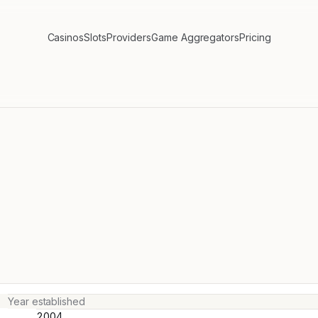
Casinos
Slots
Providers
Game Aggregators
Pricing
Year established
2004