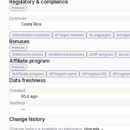
Regulatory & compliance
Premium
Licences
Costa Rica
Restricted countries
Target markets
Languages
Organ
Bonuses
Premium
Welcome bonus
Additional bonuses
VIP program
Live
Affiliate program
Premium
Affiliate program
Program name
Program URL
Program
Data freshness
Created
91d ago
Verified
—
Change history
Change history is available on paid plans.
Upgrade →