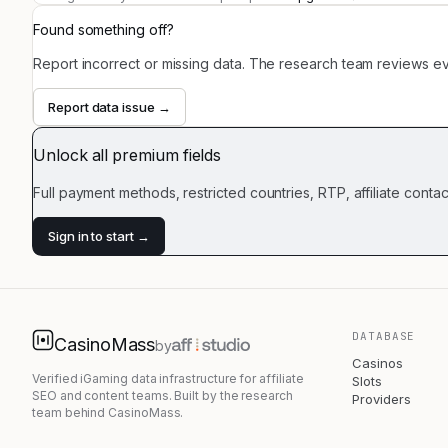
Found something off?
Report incorrect or missing data. The research team reviews e
Report data issue →
Unlock all premium fields
Full payment methods, restricted countries, RTP, affiliate cont
Sign in to start →
DATABASE
CasinoMass
by
Casinos
Verified iGaming data infrastructure for affiliate
Slots
SEO and content teams. Built by the research
Providers
team behind CasinoMass.