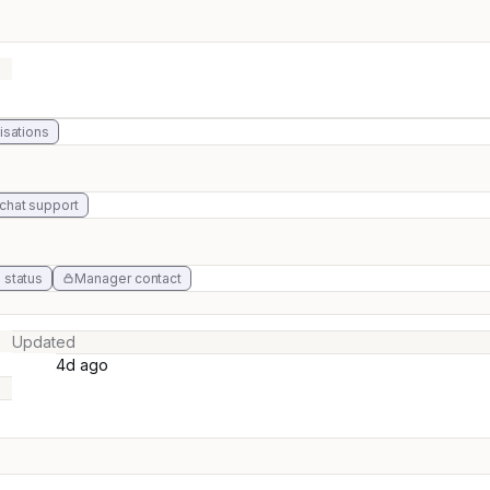
isations
 chat support
 status
Manager contact
Updated
4d ago