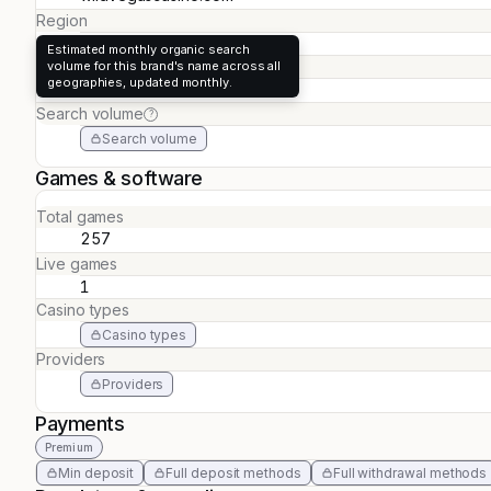
Region
OFFSHORE
Estimated monthly organic search
Owner
volume for this brand's name across all
geographies, updated monthly.
—
Search volume
?
Search volume
Games & software
Total games
257
Live games
1
Casino types
Casino types
Providers
Providers
Payments
Premium
Min deposit
Full deposit methods
Full withdrawal methods