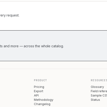
very request.
acts and more — across the whole catalog.
PRODUCT
RESOURCE
Pricing
Glossary
Export
Field refe
API
Sample CS
Methodology
Status
Changelog