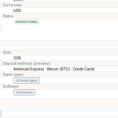
Currencies
USD
Status
OPERATIONAL
Slots
208
Deposit methods (preview)
American Express · Bitcoin (BTC) · Credit Cards
Game types
Game types
Software
Software