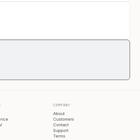
S
COMPANY
About
rence
Customers
V
Contact
Support
Terms