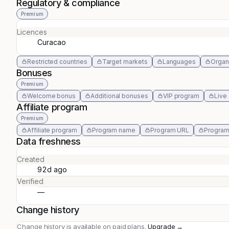
Regulatory & compliance
Premium
Licences
Curacao
Restricted countries
Target markets
Languages
Organ
Bonuses
Premium
Welcome bonus
Additional bonuses
VIP program
Live
Affiliate program
Premium
Affiliate program
Program name
Program URL
Program
Data freshness
Created
92d ago
Verified
—
Change history
Change history is available on paid plans.
Upgrade →