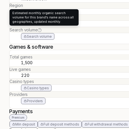
Region
OFFSHORE
Estimated monthly organic search
Owner
volume for this brand's name across all
geographies, updated monthly.
—
Search volume
?
Search volume
Games & software
Total games
1,500
Live games
220
Casino types
Casino types
Providers
Providers
Payments
Premium
Min deposit
Full deposit methods
Full withdrawal methods