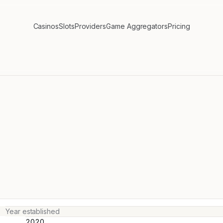
Casinos
Slots
Providers
Game Aggregators
Pricing
Year established
2020