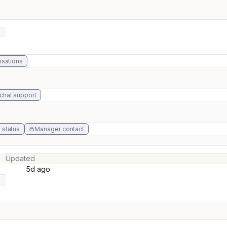
isations
 chat support
 status
Manager contact
Updated
5d ago