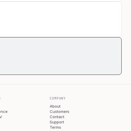
S
COMPANY
About
rence
Customers
V
Contact
Support
Terms