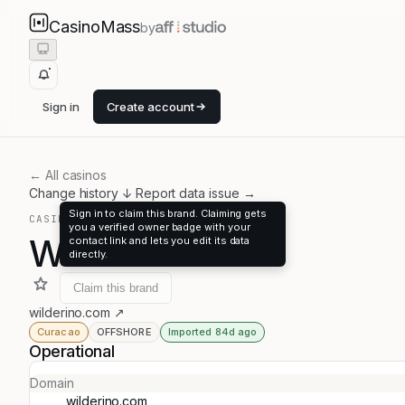
CasinoMass
by
Sign in
Create account
← All casinos
Change history ↓
·
Report data issue →
Sign in to claim this
brand
. Claiming gets
CASINO
you a verified owner badge with your
Wilderino
contact link and lets you edit its data
directly.
Claim this brand
wilderino.com
↗
Curacao
OFFSHORE
Imported
84d ago
Operational
Domain
wilderino.com