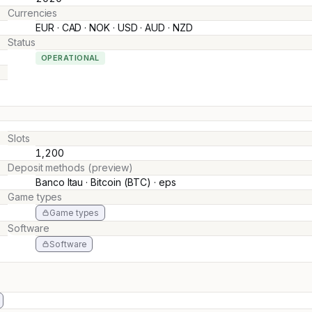
Currencies
EUR · CAD · NOK · USD · AUD · NZD
Status
OPERATIONAL
Slots
1,200
Deposit methods (preview)
Banco Itau · Bitcoin (BTC) · eps
Game types
Game types
Software
Software