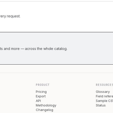
very request.
acts and more — across the whole catalog.
PRODUCT
RESOURCE
Pricing
Glossary
Export
Field refe
API
Sample CS
Methodology
Status
Changelog