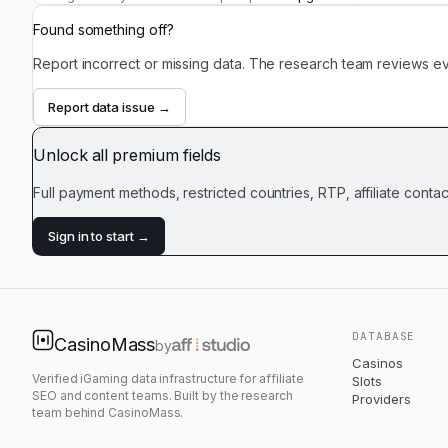
Found something off?
Report incorrect or missing data. The research team reviews e
Report data issue →
Unlock all premium fields
Full payment methods, restricted countries, RTP, affiliate cont
Sign in to start →
DATABASE
CasinoMass
by
Casinos
Verified iGaming data infrastructure for affiliate
Slots
SEO and content teams. Built by the research
Providers
team behind CasinoMass.