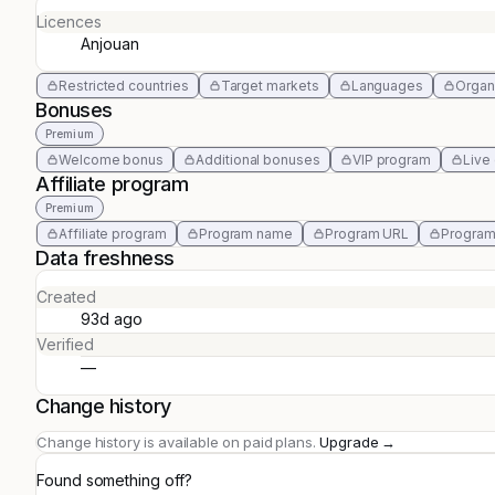
Licences
Anjouan
Restricted countries
Target markets
Languages
Organ
Bonuses
Premium
Welcome bonus
Additional bonuses
VIP program
Live
Affiliate program
Premium
Affiliate program
Program name
Program URL
Program
Data freshness
Created
93d ago
Verified
—
Change history
Change history is available on paid plans.
Upgrade →
Found something off?