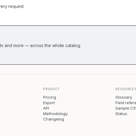
very request.
acts and more — across the whole catalog.
PRODUCT
RESOURCE
Pricing
Glossary
Export
Field refe
API
Sample CS
Methodology
Status
Changelog