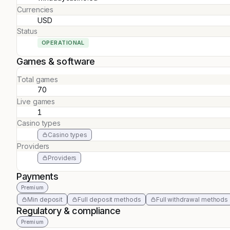
Currencies
USD
Status
OPERATIONAL
Games & software
Total games
70
Live games
1
Casino types
Casino types
Providers
Providers
Payments
Premium
Min deposit
Full deposit methods
Full withdrawal methods
Regulatory & compliance
Premium