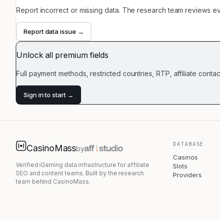
Report incorrect or missing data. The research team reviews e
Report data issue →
Unlock all premium fields
Full payment methods, restricted countries, RTP, affiliate cont
Sign in to start →
DATABASE
CasinoMass
by
Casinos
Verified iGaming data infrastructure for affiliate
Slots
SEO and content teams. Built by the research
Providers
team behind CasinoMass.