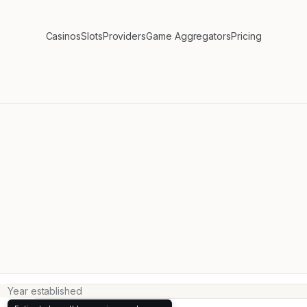
Casinos
Slots
Providers
Game Aggregators
Pricing
Year established
2007