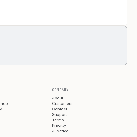
S
COMPANY
About
rence
Customers
V
Contact
Support
Terms
Privacy
AI Notice