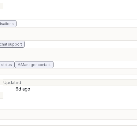
isations
 chat support
 status
Manager contact
Updated
6d ago