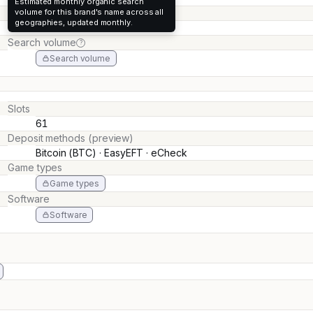
Estimated monthly organic search
Owner
volume for this brand's name across all
geographies, updated monthly.
—
Search volume
?
Search volume
Slots
61
Deposit methods (preview)
Bitcoin (BTC) · EasyEFT · eCheck
Game types
Game types
Software
Software