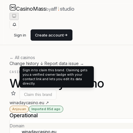
CasinoMass
by
Sign in
Create account
← All casinos
Change history ↓
·
Report data issue →
Sign in to claim this
brand
. Claiming gets
CASINO
you a verified owner badge with your
Win A Day Casino
contact link and lets you edit its data
directly.
Claim this brand
winadaycasino.eu
↗
Anjouan
Imported
85d ago
Operational
Domain
winadaycasino.eu